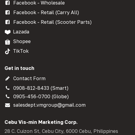
Facebook - Wholesale
Facebook - Retail (Carry All)
Facebook - Retail (Scooter Parts)
Lazada
Shopee
TikTok
Get in touch
Contact Form
0908-812-8433 (Smart)
0905-456-0700 (Globe)
salesdept.vmgroup@gmail.com
Cebu Vis-min Marketing Corp.
28 C. Cuizon St, Cebu City, 6000 Cebu, Philippines