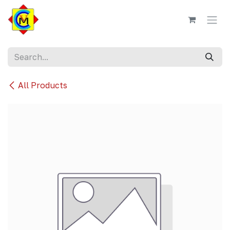
Skip to Content
All Products