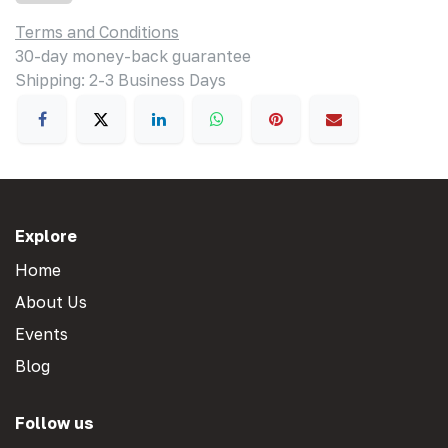
Terms and Conditions
30-day money-back guarantee
Shipping: 2-3 Business Days
Explore
Home
About Us
Events
Blog
Follow us