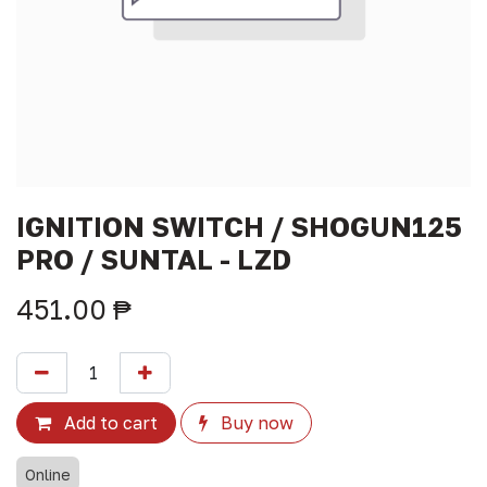
IGNITION SWITCH / SHOGUN125
PRO / SUNTAL - LZD
451.00
₱
Add to cart
Buy now
Online