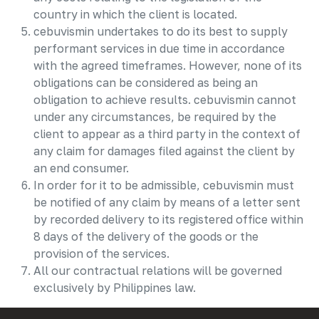
country in which the client is located.
cebuvismin undertakes to do its best to supply
performant services in due time in accordance
with the agreed timeframes. However, none of its
obligations can be considered as being an
obligation to achieve results. cebuvismin cannot
under any circumstances, be required by the
client to appear as a third party in the context of
any claim for damages filed against the client by
an end consumer.
In order for it to be admissible, cebuvismin must
be notified of any claim by means of a letter sent
by recorded delivery to its registered office within
8 days of the delivery of the goods or the
provision of the services.
All our contractual relations will be governed
exclusively by Philippines law.