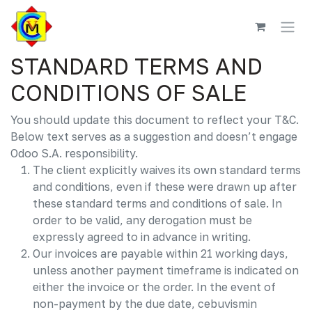
Skip to Content
STANDARD TERMS AND
CONDITIONS OF SALE
You should update this document to reflect your T&C.
Below text serves as a suggestion and doesn’t engage
Odoo S.A. responsibility.
The client explicitly waives its own standard terms
and conditions, even if these were drawn up after
these standard terms and conditions of sale. In
order to be valid, any derogation must be
expressly agreed to in advance in writing.
Our invoices are payable within 21 working days,
unless another payment timeframe is indicated on
either the invoice or the order. In the event of
non-payment by the due date, cebuvismin