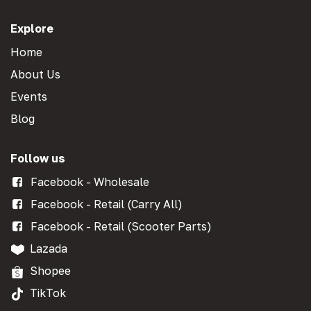
Explore
Home
About Us
Events
Blog
Follow us
Facebook - Wholesale
Facebook - Retail (Carry All)
Facebook - Retail (Scooter Parts)
Lazada
Shopee
TikTok