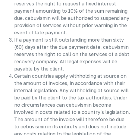
reserves the right to request a fixed interest
payment amounting to 10% of the sum remaining
due. cebuvismin will be authorized to suspend any
provision of services without prior warning in the
event of late payment.
If a payment is still outstanding more than sixty
(60) days after the due payment date, cebuvismin
reserves the right to call on the services of a debt
recovery company. All legal expenses will be
payable by the client.
Certain countries apply withholding at source on
the amount of invoices, in accordance with their
internal legislation. Any withholding at source will
be paid by the client to the tax authorities. Under
no circumstances can cebuvismin become
involved in costs related to a country's legislation.
The amount of the invoice will therefore be due
to cebuvismin in its entirety and does not include
any costs relating to the legislation of the