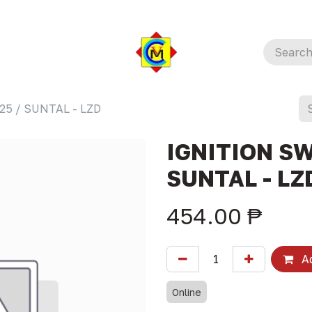
25 / SUNTAL - LZD
IGNITION SW
SUNTAL - LZ
454.00
₱
Ad
Online