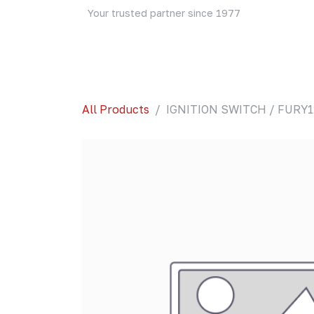
Skip to Content
Your trusted partner since 1977
Home
About Us
Events
Blog
Shop
All Products
IGNITION SWITCH / FURY1