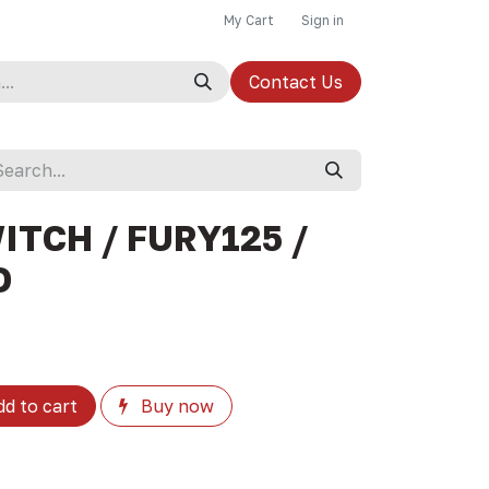
My Cart
Sign in
Contact Us
ITCH / FURY125 /
D
d to cart
Buy now