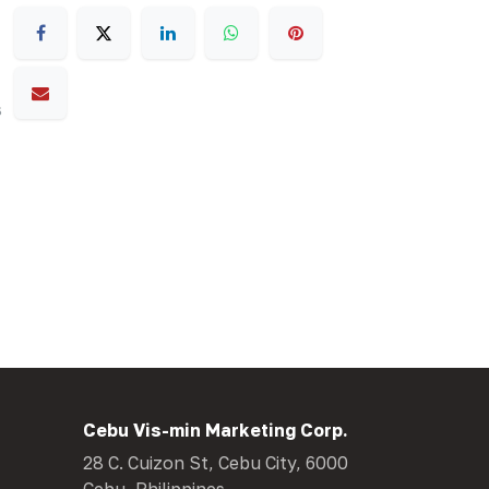
s
Cebu Vis-min Marketing Corp.
28 C. Cuizon St, Cebu City, 6000