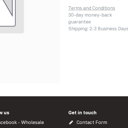
Terms and Conditions
30-day money-back
guarantee
Shipping: 2-3 Business Day
w us
Get in touch
cebook - Wholesale
Contact Form