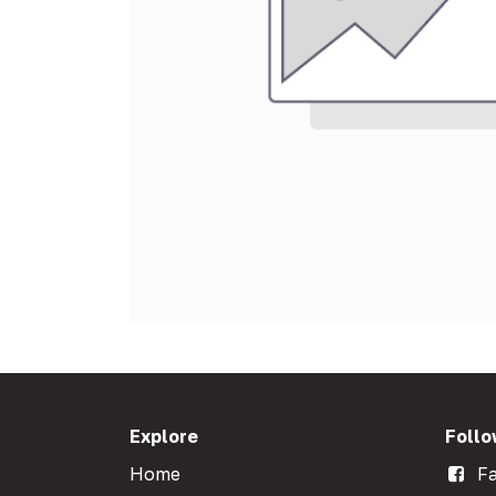
Explore
Follo
Home
Fa