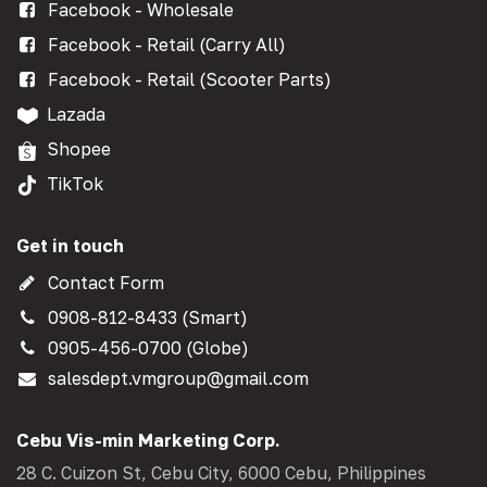
Facebook - Wholesale
Facebook - Retail (Carry All)
Facebook - Retail (Scooter Parts)
Lazada
Shopee
TikTok
Get in touch
Contact Form
0908-812-8433 (Smart)
0905-456-0700 (Globe)
salesdept.vmgroup@gmail.com
Cebu Vis-min Marketing Corp.
28 C. Cuizon St, Cebu City, 6000 Cebu, Philippines