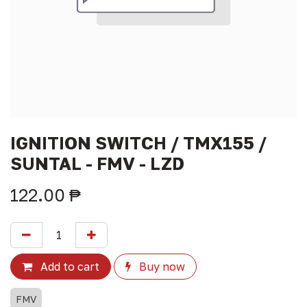
IGNITION SWITCH / TMX155 /
SUNTAL - FMV - LZD
122.00
₱
Add to cart
Buy now
FMV