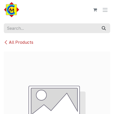
Skip to Content
All Products