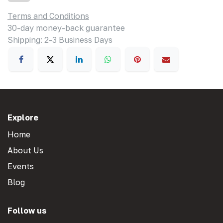
Terms and Conditions
30-day money-back guarantee
Shipping: 2-3 Business Days
Explore
Home
About Us
Events
Blog
Follow us