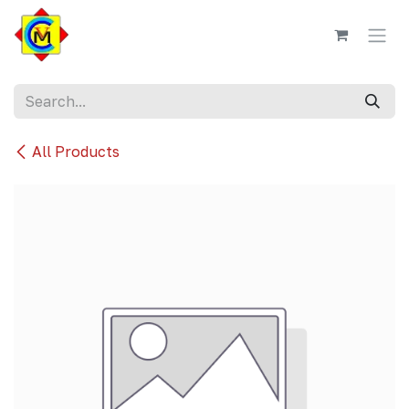
Skip to Content
All Products