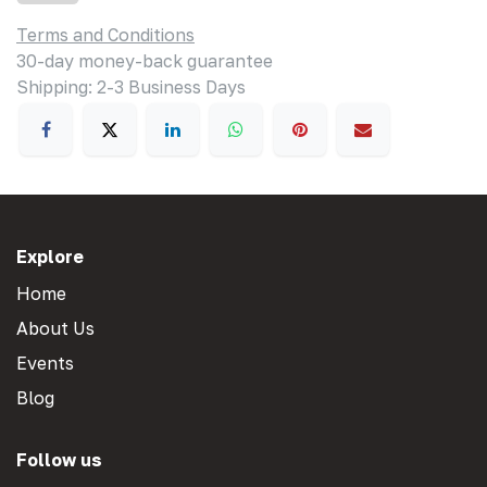
Terms and Conditions
30-day money-back guarantee
Shipping: 2-3 Business Days
Explore
Home
About Us
Events
Blog
Follow us