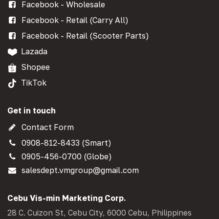
Facebook - Wholesale
Facebook - Retail (Carry All)
Facebook - Retail (Scooter Parts)
Lazada
Shopee
TikTok
Get in touch
Contact Form
0908-812-8433 (Smart)
0905-456-0700 (Globe)
salesdept.vmgroup@gmail.com
Cebu Vis-min Marketing Corp.
28 C. Cuizon St, Cebu City, 6000 Cebu, Philippines