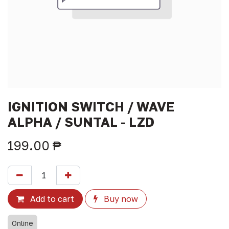
IGNITION SWITCH / WAVE
ALPHA / SUNTAL - LZD
199.00
₱
Add to cart
Buy now
Online