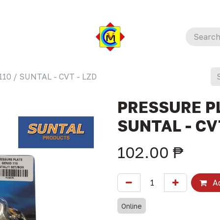
10 / SUNTAL - CVT - LZD
PRESSURE PL
SUNTAL - CV
102.00
₱
Ad
Online