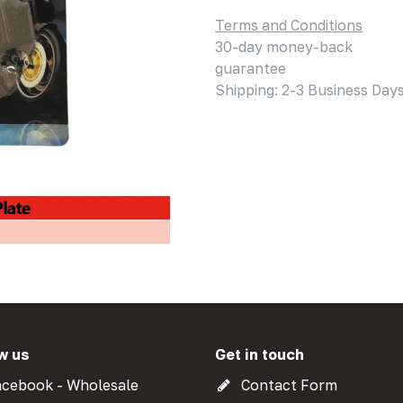
Terms and Conditions
30-day money-back
guarantee
Shipping: 2-3 Business Day
w us
Get in touch
cebook - Wholesale
Contact Form