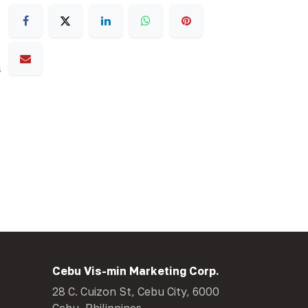
s
Cebu Vis-min Marketing Corp.
28 C. Cuizon St, Cebu City, 6000