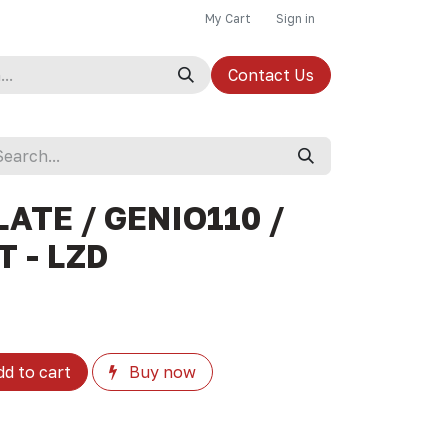
My Cart
Sign in
Contact Us
ATE / GENIO110 /
T - LZD
d to cart
Buy now