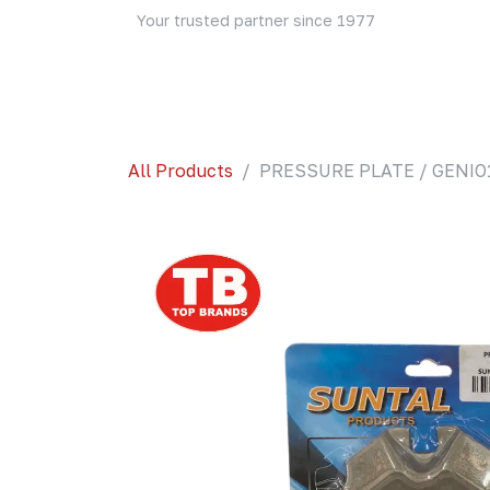
Skip to Content
Your trusted partner since 1977
Home
About Us
Events
Blog
Shop
All Products
PRESSURE PLATE / GENIO1