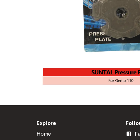
Explore
Follo
Home
Fa