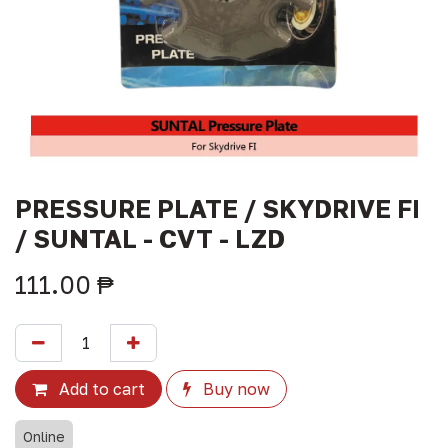
PRESSURE PLATE / SKYDRIVE FI
/ SUNTAL - CVT - LZD
111.00
₱
Add to cart
Buy now
Online