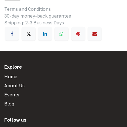
Terms and Conditions
30-day money-back guarantee
Shipping: 2-3 Business Days
Explore
Home
About Us
Events
Blog
Follow us