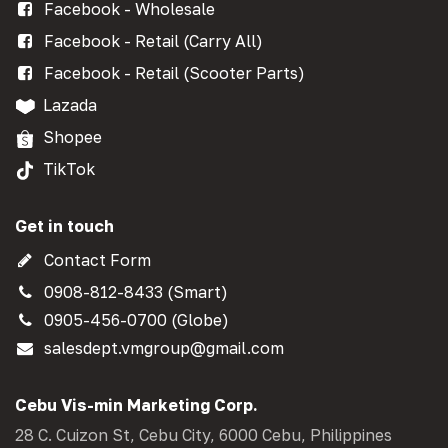
Facebook - Wholesale
Facebook - Retail (Carry All)
Facebook - Retail (Scooter Parts)
Lazada
Shopee
TikTok
Get in touch
Contact Form
0908-812-8433 (Smart)
0905-456-0700 (Globe)
salesdept.vmgroup@gmail.com
Cebu Vis-min Marketing Corp.
28 C. Cuizon St, Cebu City, 6000 Cebu, Philippines