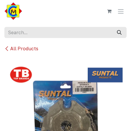
Skip to Content
All Products