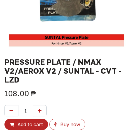
PRESSURE PLATE / NMAX
V2/AEROX V2 / SUNTAL - CVT -
LZD
108.00
₱
Add to cart
Buy now