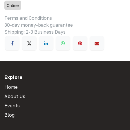
Online
Terms and Conditions
30-day money-back guarantee
Shipping: 2-3 Business Days
Explore
Home
About Us
Events
Blog