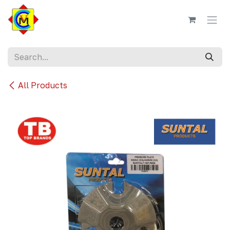
Skip to Content
All Products