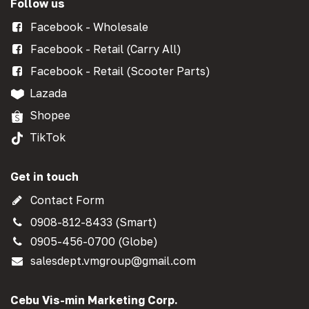
Follow us
Facebook - Wholesale
Facebook - Retail (Carry All)
Facebook - Retail (Scooter Parts)
Lazada
Shopee
TikTok
Get in touch
Contact Form
0908-812-8433 (Smart)
0905-456-0700 (Globe)
salesdept.vmgroup@gmail.com
Cebu Vis-min Marketing Corp.