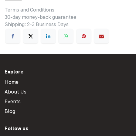
Terms and Conditions
30-day money-back guarantee
Shipping: 2-3 Business Days
Explore
Home
About Us
Events
Blog
Follow us