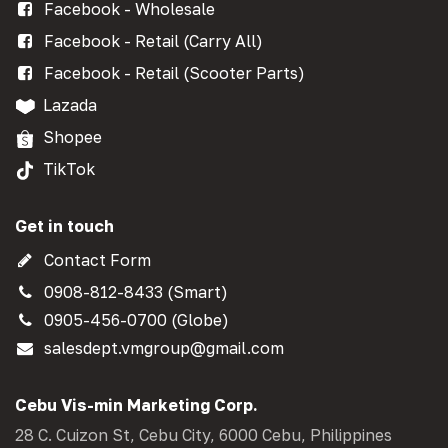
Facebook - Wholesale
Facebook - Retail (Carry All)
Facebook - Retail (Scooter Parts)
Lazada
Shopee
TikTok
Get in touch
Contact Form
0908-812-8433 (Smart)
0905-456-0700 (Globe)
salesdept.vmgroup@gmail.com
Cebu Vis-min Marketing Corp.
28 C. Cuizon St, Cebu City, 6000 Cebu, Philippines