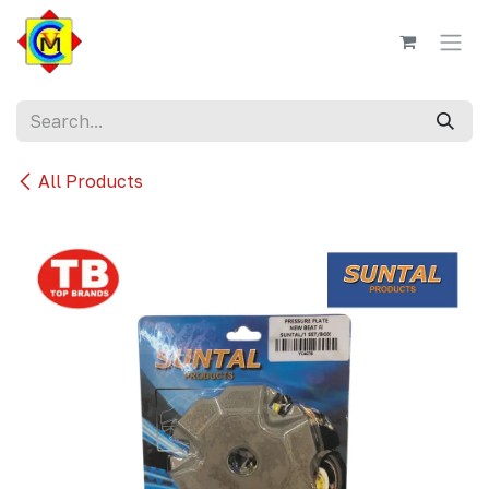
Skip to Content
All Products