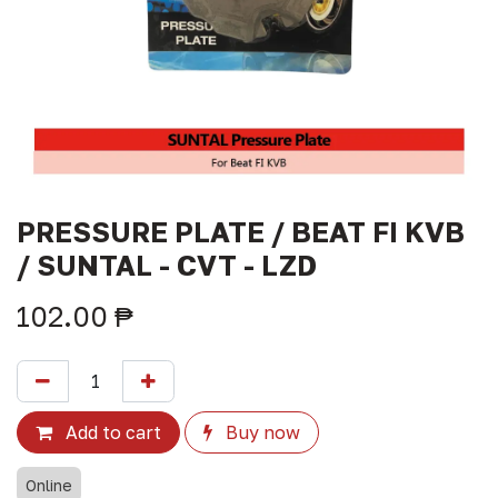
PRESSURE PLATE / BEAT FI KVB
/ SUNTAL - CVT - LZD
102.00
₱
Add to cart
Buy now
Online