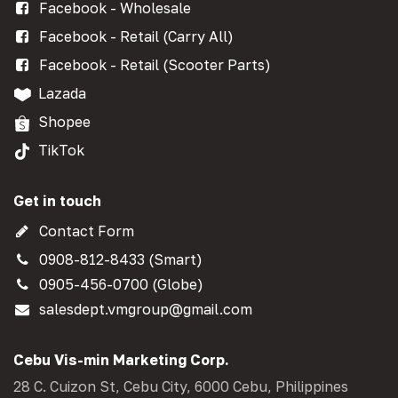
Facebook - Wholesale
Facebook - Retail (Carry All)
Facebook - Retail (Scooter Parts)
Lazada
Shopee
TikTok
Get in touch
Contact Form
0908-812-8433 (Smart)
0905-456-0700 (Globe)
salesdept.vmgroup@gmail.com
Cebu Vis-min Marketing Corp.
28 C. Cuizon St, Cebu City, 6000 Cebu, Philippines