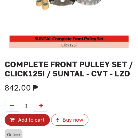
COMPLETE FRONT PULLEY SET /
CLICK125I / SUNTAL - CVT - LZD
842.00
₱
Add to cart
Buy now
Online