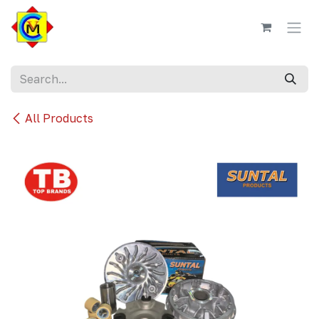
Skip to Content
All Products