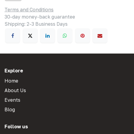
Terms and Conditions
30-day money-back guarantee
Shipping: 2-3 Business Days
Explore
Home
About Us
Events
Blog
Follow us