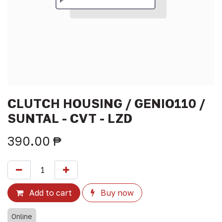
CLUTCH HOUSING / GENIO110 /
SUNTAL - CVT - LZD
390.00
₱
Add to cart
Buy now
Online