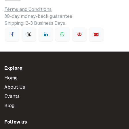
Terms and Conditions
30-day money-back guarantee
Shipping: 2-3 Business Days
Explore
Home
About Us
Events
Blog
Follow us