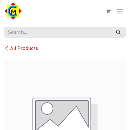
Skip to Content
All Products