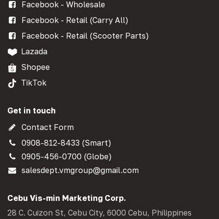
Facebook - Wholesale
Facebook - Retail (Carry All)
Facebook - Retail (Scooter Parts)
Lazada
Shopee
TikTok
Get in touch
Contact Form
0908-812-8433 (Smart)
0905-456-0700 (Globe)
salesdept.vmgroup@gmail.com
Cebu Vis-min Marketing Corp.
28 C. Cuizon St, Cebu City, 6000 Cebu, Philippines