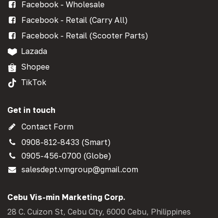
Facebook - Wholesale
Facebook - Retail (Carry All)
Facebook - Retail (Scooter Parts)
Lazada
Shopee
TikTok
Get in touch
Contact Form
0908-812-8433 (Smart)
0905-456-0700 (Globe)
salesdept.vmgroup@gmail.com
Cebu Vis-min Marketing Corp.
28 C. Cuizon St, Cebu City, 6000 Cebu, Philippines