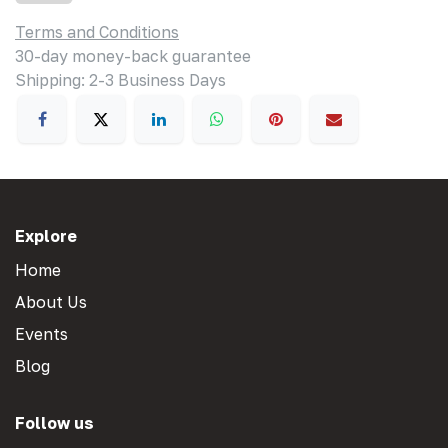
Terms and Conditions
30-day money-back guarantee
Shipping: 2-3 Business Days
Explore
Home
About Us
Events
Blog
Follow us