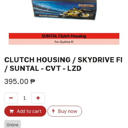
CLUTCH HOUSING / SKYDRIVE FI
/ SUNTAL - CVT - LZD
395.00
₱
Add to cart
Buy now
Online