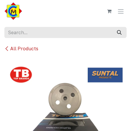
Skip to Content
All Products