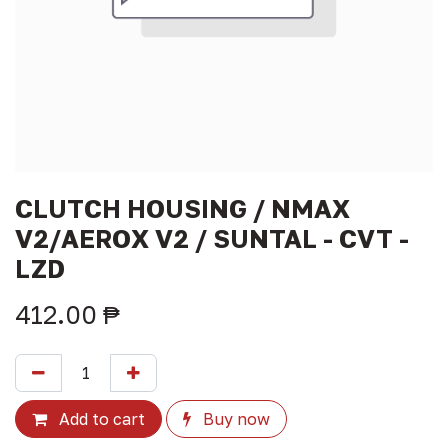
CLUTCH HOUSING / NMAX
V2/AEROX V2 / SUNTAL - CVT -
LZD
412.00
₱
Add to cart
Buy now