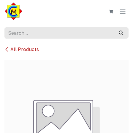
Skip to Content
All Products