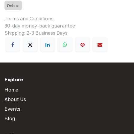
Online
Terms and Conditions
30-day money-back guarantee
Shipping: 2-3 Business Days
Explore
Home
About Us
Events
Blog