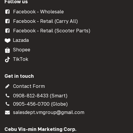
Follow us
Facebook - Wholesale
Facebook - Retail (Carry All)
Facebook - Retail (Scooter Parts)
Lazada
Shopee
TikTok
Get in touch
Contact Form
0908-812-8433 (Smart)
0905-456-0700 (Globe)
salesdept.vmgroup@gmail.com
Cebu Vis-min Marketing Corp.