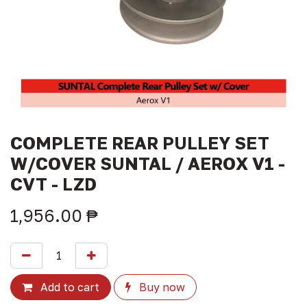
COMPLETE REAR PULLEY SET
W/COVER SUNTAL / AEROX V1 -
CVT - LZD
1,956.00
₱
Add to cart
Buy now