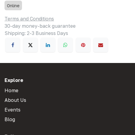
Online
Terms and Conditions
30-day money-back guarantee
Shipping: 2-3 Business Days
Explore
Home
About Us
Events
Blog