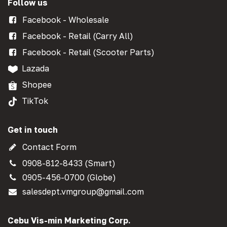
Follow us
Facebook - Wholesale
Facebook - Retail (Carry All)
Facebook - Retail (Scooter Parts)
Lazada
Shopee
TikTok
Get in touch
Contact Form
0908-812-8433 (Smart)
0905-456-0700 (Globe)
salesdept.vmgroup@gmail.com
Cebu Vis-min Marketing Corp.