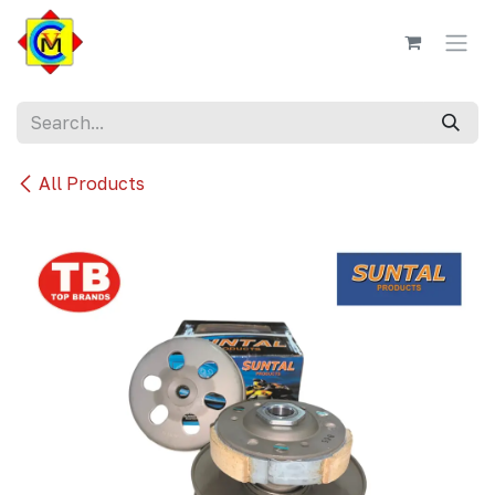
Skip to Content
All Products