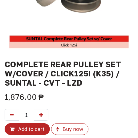
COMPLETE REAR PULLEY SET
W/COVER / CLICK125I (K35) /
SUNTAL - CVT - LZD
1,876.00
₱
Add to cart
Buy now