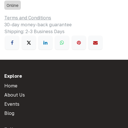
Online
Terms and Conditions
30-day money-back guarantee
Shipping: 2-3 Business Days
Explore
Home
About Us
Events
Blog