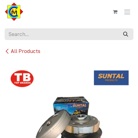
Skip to Content
All Products