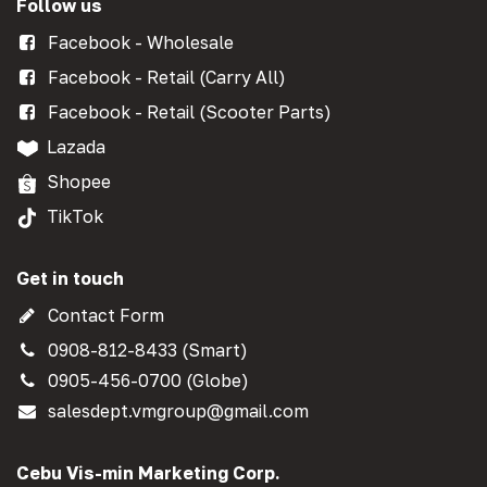
Follow us
Facebook - Wholesale
Facebook - Retail (Carry All)
Facebook - Retail (Scooter Parts)
Lazada
Shopee
TikTok
Get in touch
Contact Form
0908-812-8433 (Smart)
0905-456-0700 (Globe)
salesdept.vmgroup@gmail.com
Cebu Vis-min Marketing Corp.