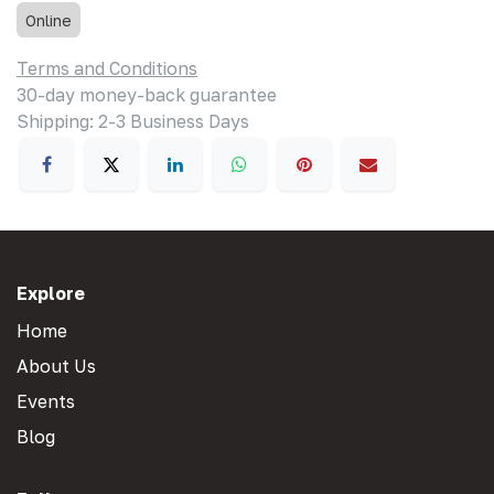
Online
Terms and Conditions
30-day money-back guarantee
Shipping: 2-3 Business Days
Explore
Home
About Us
Events
Blog