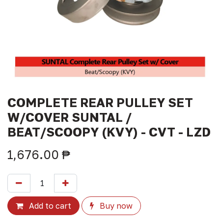
COMPLETE REAR PULLEY SET
W/COVER SUNTAL /
BEAT/SCOOPY (KVY) - CVT - LZD
1,676.00
₱
Add to cart
Buy now