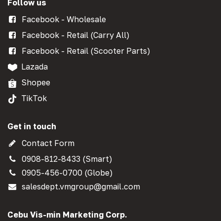
Follow us
Facebook - Wholesale
Facebook - Retail (Carry All)
Facebook - Retail (Scooter Parts)
Lazada
Shopee
TikTok
Get in touch
Contact Form
0908-812-8433 (Smart)
0905-456-0700 (Globe)
salesdept.vmgroup@gmail.com
Cebu Vis-min Marketing Corp.