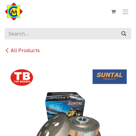
Skip to Content
All Products