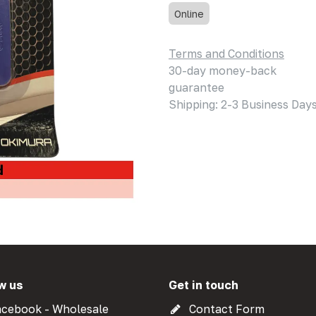
Online
Terms and Conditions
30-day money-back
guarantee
Shipping: 2-3 Business Day
w us
Get in touch
cebook - Wholesale
Contact Form