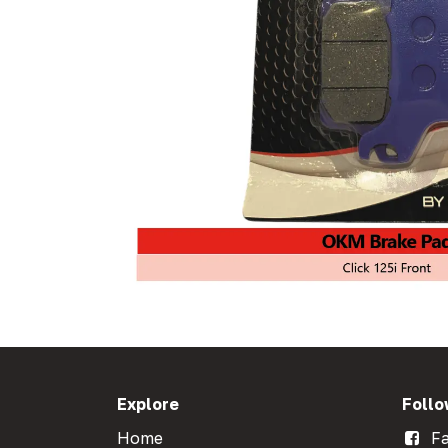
Explore
Follo
Home
Fa