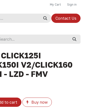
My Cart
Sign in
Contact Us
 CLICK125I
150I V2/CLICK160
 - LZD - FMV
d to cart
Buy now