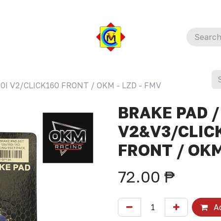
0I V2/CLICK160 FRONT / OKM - LZD - FMV
BRAKE PAD /
V2&V3/CLICK
FRONT / OKM
72.00
₱
Ad