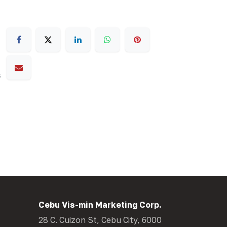
s
Cebu Vis-min Marketing Corp.
28 C. Cuizon St, Cebu City, 6000