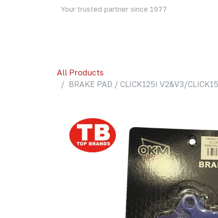
Skip to Content
Your trusted partner since 1977
Home
About Us
Events
Blog
Shop
All Products
BRAKE PAD / CLICK125I V2&V3/CLICK15