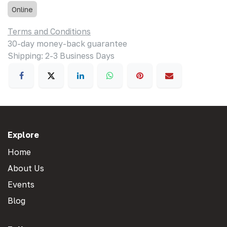
Online
Terms and Conditions
30-day money-back guarantee
Shipping: 2-3 Business Days
Explore
Home
About Us
Events
Blog