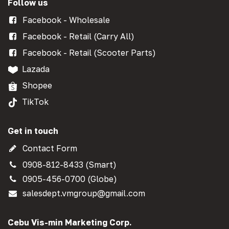
Follow us
Facebook - Wholesale
Facebook - Retail (Carry All)
Facebook - Retail (Scooter Parts)
Lazada
Shopee
TikTok
Get in touch
Contact Form
0908-812-8433 (Smart)
0905-456-0700 (Globe)
salesdept.vmgroup@gmail.com
Cebu Vis-min Marketing Corp.