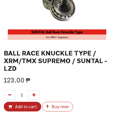
BALL RACE KNUCKLE TYPE /
XRM/TMX SUPREMO / SUNTAL -
LZD
123.00
₱
Add to cart
Buy now