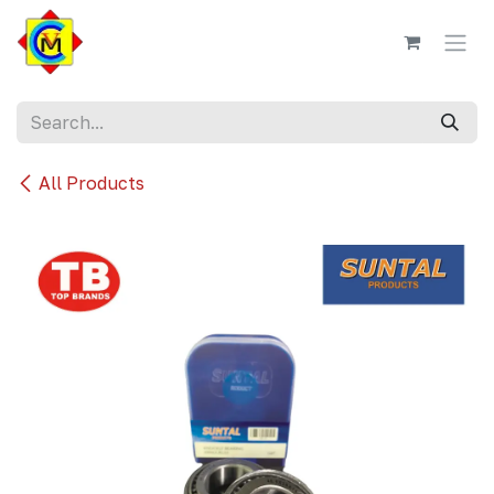
Skip to Content
All Products