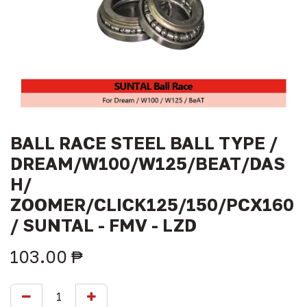
BALL RACE STEEL BALL TYPE /
DREAM/W100/W125/BEAT/DAS
H/
ZOOMER/CLICK125/150/PCX160
/ SUNTAL - FMV - LZD
103.00
₱