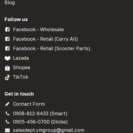
Blog
Follow us
Facebook - Wholesale
Facebook - Retail (Carry All)
Facebook - Retail (Scooter Parts)
Lazada
Shopee
TikTok
Get in touch
Contact Form
0908-812-8433 (Smart)
0905-456-0700 (Globe)
salesdept.vmgroup@gmail.com