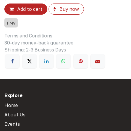
Add to cart
Buy now
FMV
Terms and Conditions
30-day money-back guarantee
Shipping: 2-3 Business Days
Explore
Home
About Us
Events