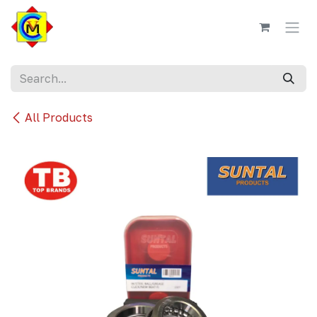
Skip to Content
All Products