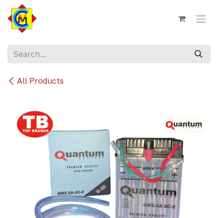
Skip to Content
All Products