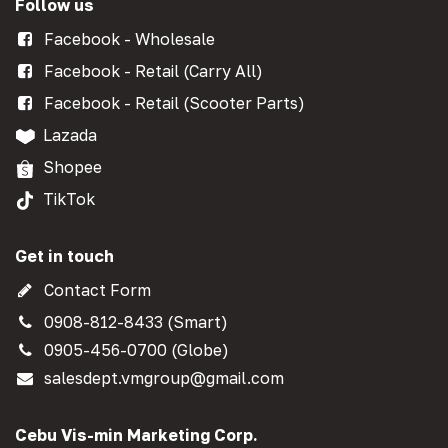
Follow us
Facebook - Wholesale
Facebook - Retail (Carry All)
Facebook - Retail (Scooter Parts)
Lazada
Shopee
TikTok
Get in touch
Contact Form
0908-812-8433 (Smart)
0905-456-0700 (Globe)
salesdept.vmgroup@gmail.com
Cebu Vis-min Marketing Corp.