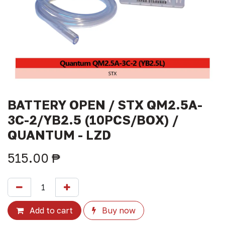
BATTERY OPEN / STX QM2.5A-
3C-2/YB2.5 (10PCS/BOX) /
QUANTUM - LZD
515.00
₱
Add to cart
Buy now