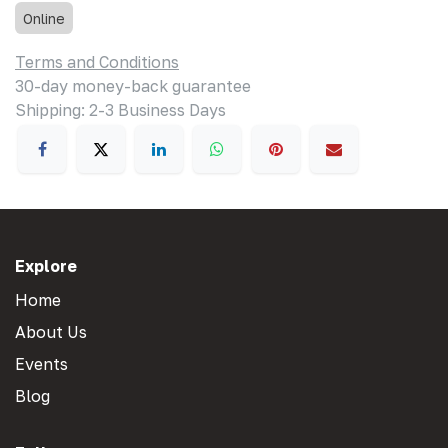
Online
Terms and Conditions
30-day money-back guarantee
Shipping: 2-3 Business Days
Explore
Home
About Us
Events
Blog