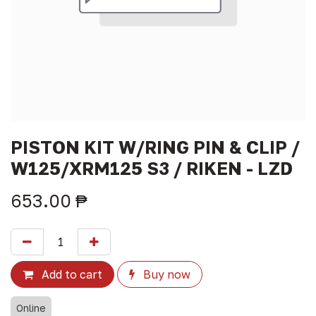
PISTON KIT W/RING PIN & CLIP /
W125/XRM125 S3 / RIKEN - LZD
653.00
₱
Add to cart
Buy now
Online