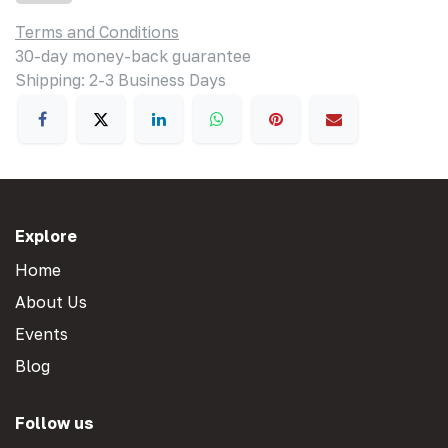
Terms and Conditions
30-day money-back guarantee
Shipping: 2-3 Business Days
Explore
Home
About Us
Events
Blog
Follow us