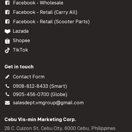
Facebook - Wholesale
Facebook - Retail (Carry All)
Facebook - Retail (Scooter Parts)
Lazada
Shopee
TikTok
Get in touch
Contact Form
0908-812-8433 (Smart)
0905-456-0700 (Globe)
salesdept.vmgroup@gmail.com
Cebu Vis-min Marketing Corp.
28 C. Cuizon St, Cebu City, 6000 Cebu, Philippines