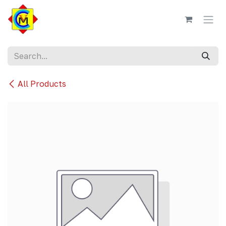
Skip to Content
All Products