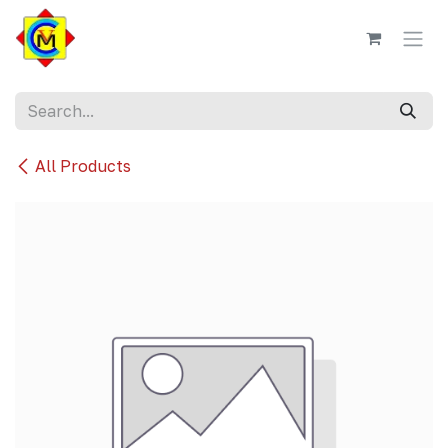
Skip to Content
All Products