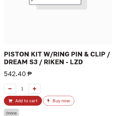
PISTON KIT W/RING PIN & CLIP /
DREAM S3 / RIKEN - LZD
542.40
₱
Add to cart
Buy now
Online