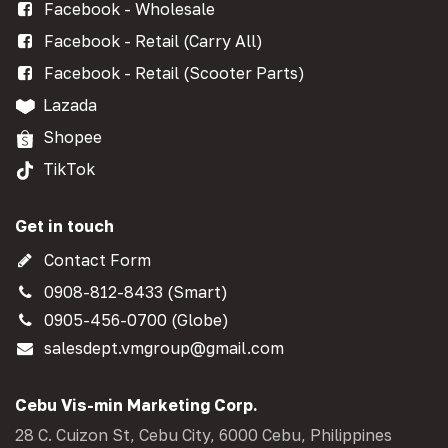
Facebook - Wholesale
Facebook - Retail (Carry All)
Facebook - Retail (Scooter Parts)
Lazada
Shopee
TikTok
Get in touch
Contact Form
0908-812-8433 (Smart)
0905-456-0700 (Globe)
salesdept.vmgroup@gmail.com
Cebu Vis-min Marketing Corp.
28 C. Cuizon St, Cebu City, 6000 Cebu, Philippines