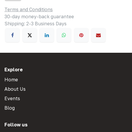
Terms and Conditions
30-day money-back guarantee
Shipping: 2-3 Business Days
Explore
Home
About Us
Events
Blog
Follow us