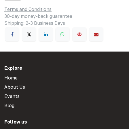
Terms and Conditions
30-day money-back guarantee
Shipping: 2-3 Business Days
Explore
Home
About Us
Events
Blog
Follow us