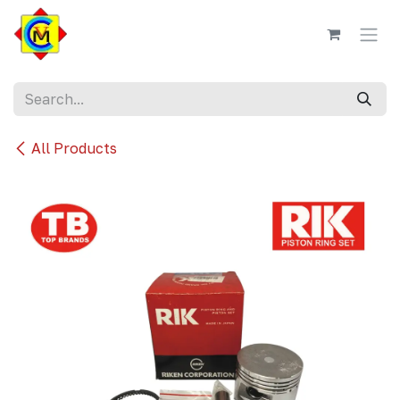
Skip to Content
All Products