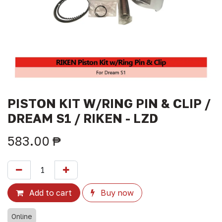
PISTON KIT W/RING PIN & CLIP /
DREAM S1 / RIKEN - LZD
583.00
₱
Add to cart
Buy now
Online