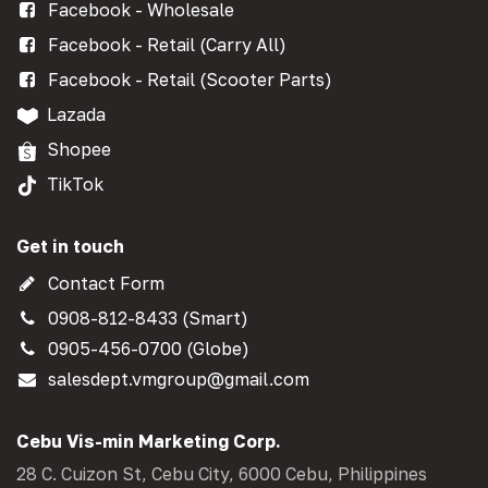
Facebook - Wholesale
Facebook - Retail (Carry All)
Facebook - Retail (Scooter Parts)
Lazada
Shopee
TikTok
Get in touch
Contact Form
0908-812-8433 (Smart)
0905-456-0700 (Globe)
salesdept.vmgroup@gmail.com
Cebu Vis-min Marketing Corp.
28 C. Cuizon St, Cebu City, 6000 Cebu, Philippines