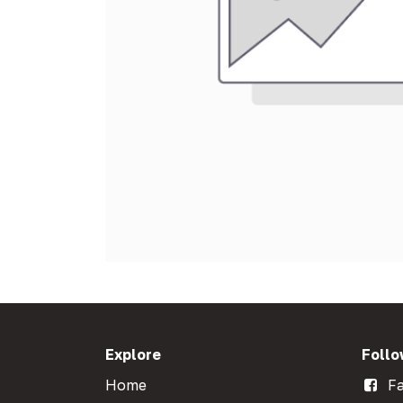
Explore
Follo
Home
Fa