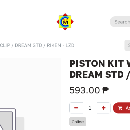
CLIP / DREAM STD / RIKEN - LZD
PISTON KIT 
DREAM STD /
593.00
₱
Ad
Online