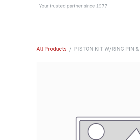
Skip to Content
Your trusted partner since 1977
Home
About Us
Events
Blog
Shop
All Products
PISTON KIT W/RING PIN & 