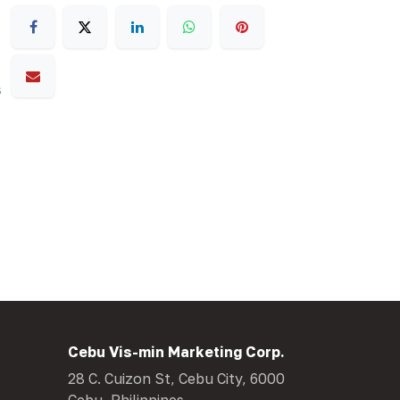
s
Cebu Vis-min Marketing Corp.
28 C. Cuizon St, Cebu City, 6000