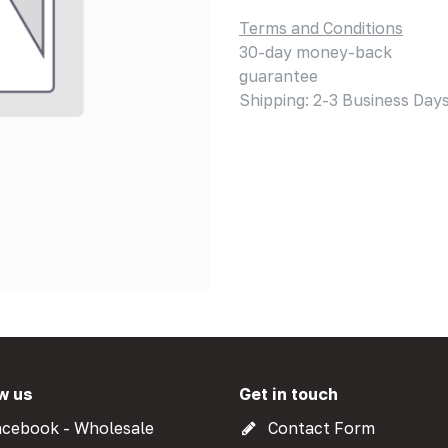
Terms and Conditions
30-day money-back
guarantee
Shipping: 2-3 Business Day
w us
Get in touch
cebook - Wholesale
Contact Form