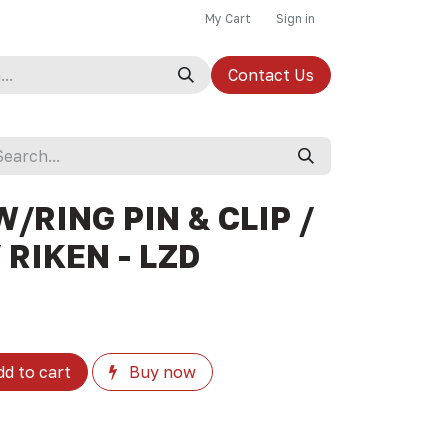
My Cart
Sign in
Contact Us
W/RING PIN & CLIP /
 RIKEN - LZD
d to cart
Buy now