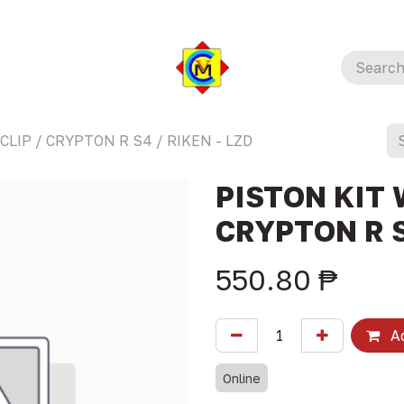
CLIP / CRYPTON R S4 / RIKEN - LZD
PISTON KIT 
CRYPTON R S
550.80
₱
Ad
Online