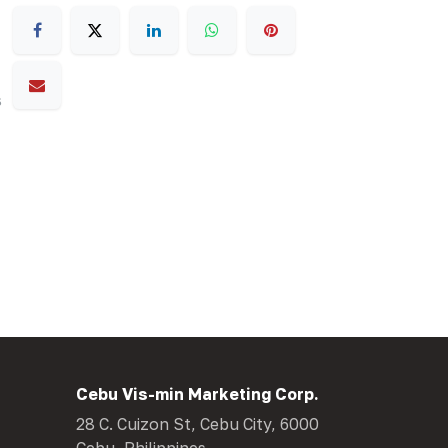
s
Cebu Vis-min Marketing Corp.
28 C. Cuizon St, Cebu City, 6000