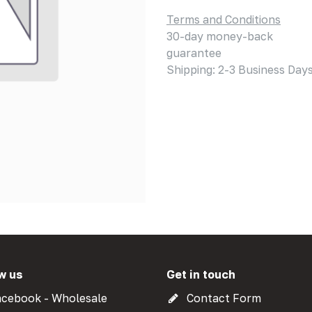
Terms and Conditions
30-day money-back
guarantee
Shipping: 2-3 Business Day
w us
Get in touch
cebook - Wholesale
Contact Form