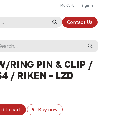
My Cart
Sign in
Contact Us
W/RING PIN & CLIP /
4 / RIKEN - LZD
d to cart
Buy now