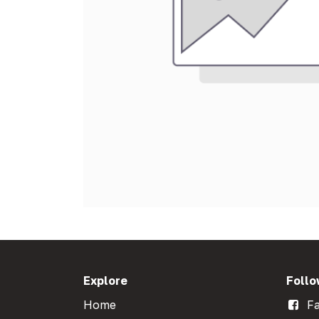
Explore
Follo
Home
Fa