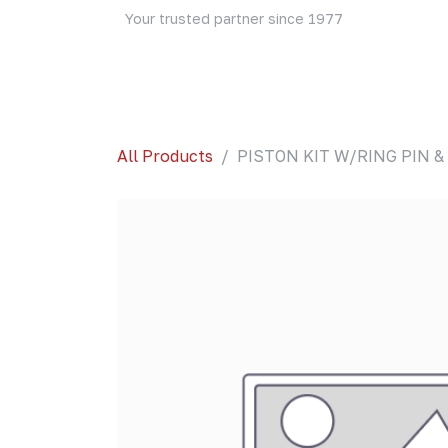
Skip to Content
Your trusted partner since 1977
Home
About Us
Events
Blog
Shop
All Products
PISTON KIT W/RING PIN & 