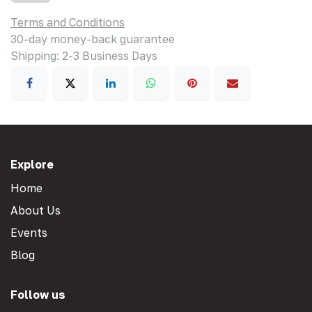
Terms and Conditions
30-day money-back guarantee
Shipping: 2-3 Business Days
Explore
Home
About Us
Events
Blog
Follow us