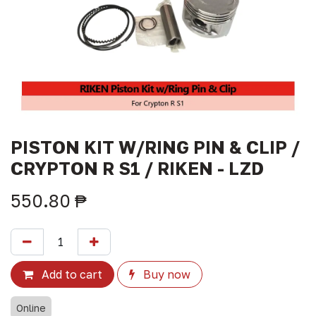
PISTON KIT W/RING PIN & CLIP /
CRYPTON R S1 / RIKEN - LZD
550.80
₱
Add to cart
Buy now
Online