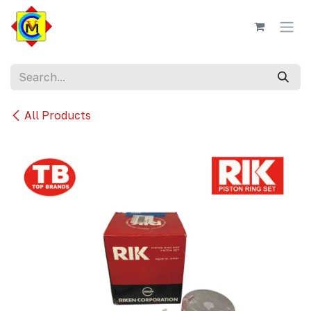
Skip to Content
All Products