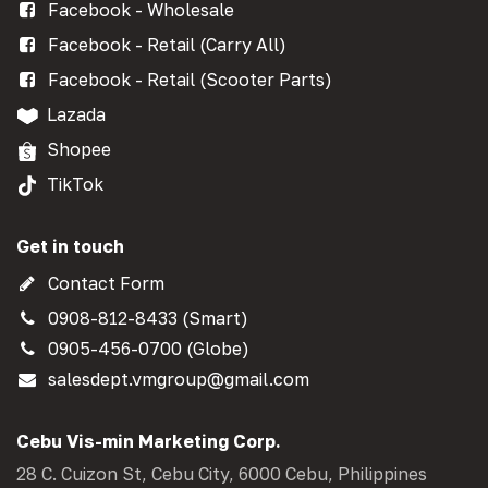
Facebook - Wholesale
Facebook - Retail (Carry All)
Facebook - Retail (Scooter Parts)
Lazada
Shopee
TikTok
Get in touch
Contact Form
0908-812-8433 (Smart)
0905-456-0700 (Globe)
salesdept.vmgroup@gmail.com
Cebu Vis-min Marketing Corp.
28 C. Cuizon St, Cebu City, 6000 Cebu, Philippines