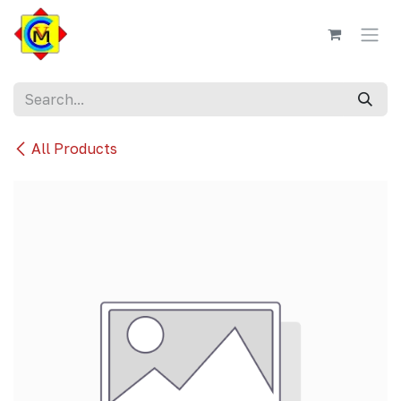
Skip to Content
All Products