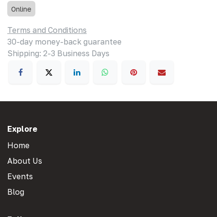
Online
Terms and Conditions
30-day money-back guarantee
Shipping: 2-3 Business Days
Explore
Home
About Us
Events
Blog