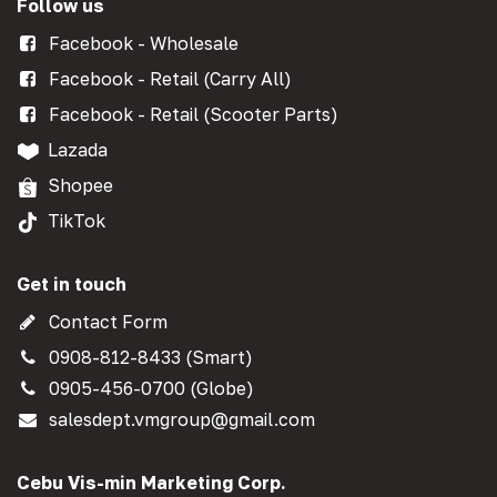
Follow us
Facebook - Wholesale
Facebook - Retail (Carry All)
Facebook - Retail (Scooter Parts)
Lazada
Shopee
TikTok
Get in touch
Contact Form
0908-812-8433 (Smart)
0905-456-0700 (Globe)
salesdept.vmgroup@gmail.com
Cebu Vis-min Marketing Corp.