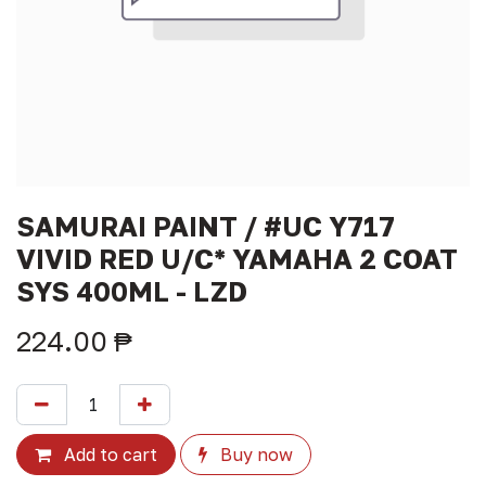
SAMURAI PAINT / #UC Y717
VIVID RED U/C* YAMAHA 2 COAT
SYS 400ML - LZD
224.00
₱
Add to cart
Buy now