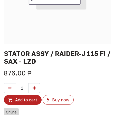
STATOR ASSY / RAIDER-J 115 FI /
SAX - LZD
876.00
₱
Add to cart
Buy now
Online