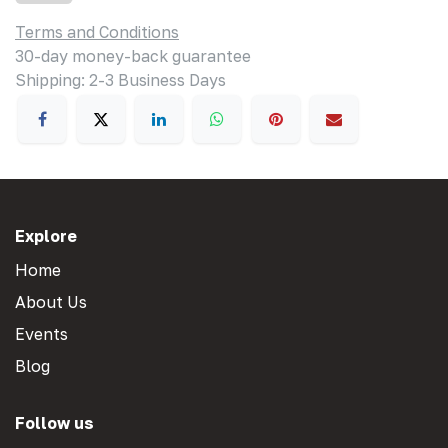
Terms and Conditions
30-day money-back guarantee
Shipping: 2-3 Business Days
Explore
Home
About Us
Events
Blog
Follow us