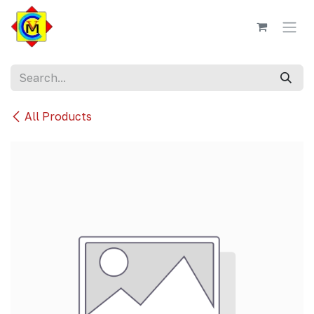
Skip to Content
All Products