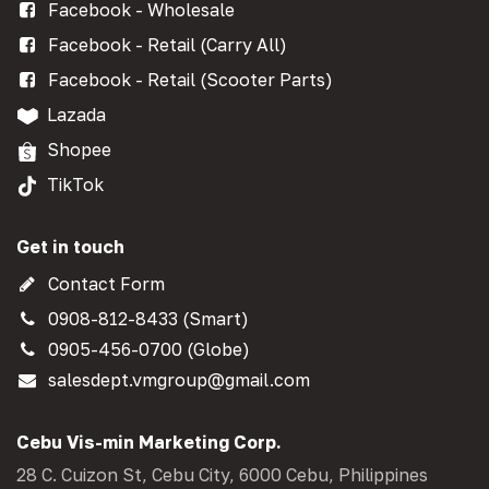
Facebook - Wholesale
Facebook - Retail (Carry All)
Facebook - Retail (Scooter Parts)
Lazada
Shopee
TikTok
Get in touch
Contact Form
0908-812-8433 (Smart)
0905-456-0700 (Globe)
salesdept.vmgroup@gmail.com
Cebu Vis-min Marketing Corp.
28 C. Cuizon St, Cebu City, 6000 Cebu, Philippines