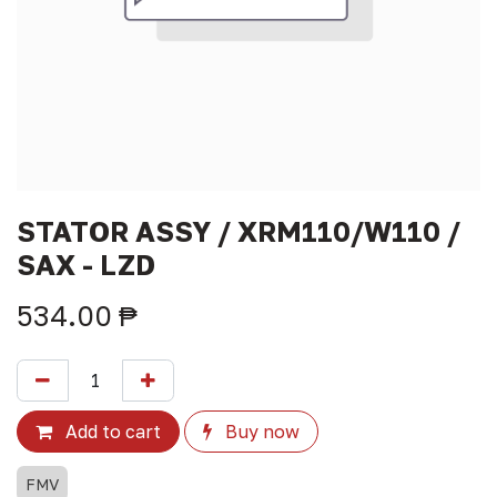
STATOR ASSY / XRM110/W110 /
SAX - LZD
534.00
₱
Add to cart
Buy now
FMV