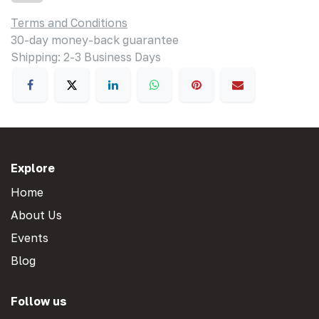
Terms and Conditions
30-day money-back guarantee
Shipping: 2-3 Business Days
Explore
Home
About Us
Events
Blog
Follow us