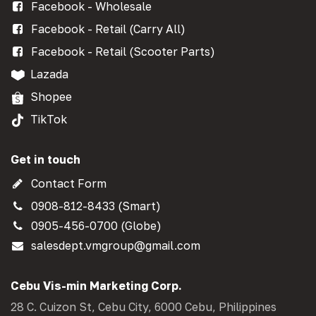
Facebook - Wholesale
Facebook - Retail (Carry All)
Facebook - Retail (Scooter Parts)
Lazada
Shopee
TikTok
Get in touch
Contact Form
0908-812-8433 (Smart)
0905-456-0700 (Globe)
salesdept.vmgroup@gmail.com
Cebu Vis-min Marketing Corp.
28 C. Cuizon St, Cebu City, 6000 Cebu, Philippines