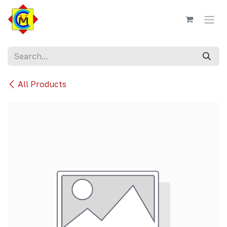
Skip to Content
All Products