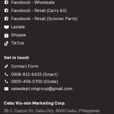
Facebook - Wholesale
Facebook - Retail (Carry All)
Facebook - Retail (Scooter Parts)
Lazada
Shopee
TikTok
Get in touch
Contact Form
0908-812-8433 (Smart)
0905-456-0700 (Globe)
salesdept.vmgroup@gmail.com
Cebu Vis-min Marketing Corp.
28 C. Cuizon St, Cebu City, 6000 Cebu, Philippines