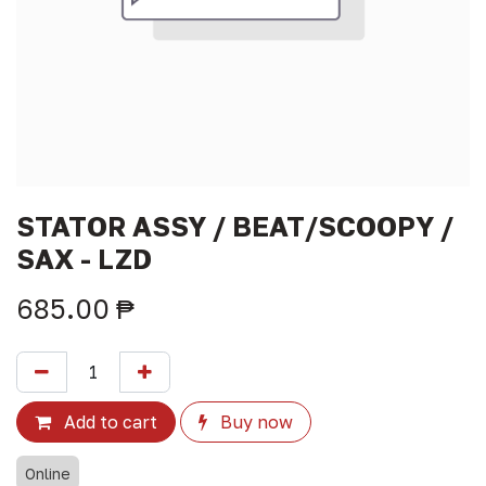
STATOR ASSY / BEAT/SCOOPY /
SAX - LZD
685.00
₱
Add to cart
Buy now
Online