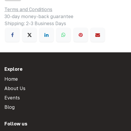
Terms and Conditions
30-day money-back guarantee
Shipping: 2-3 Business Days
Explore
Home
About Us
Events
Blog
Follow us