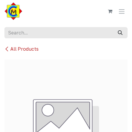
Skip to Content
All Products