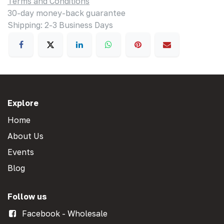
Terms and Conditions
30-day money-back guarantee
Shipping: 2-3 Business Days
Explore
Home
About Us
Events
Blog
Follow us
Facebook - Wholesale