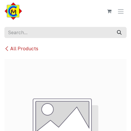
Skip to Content
All Products