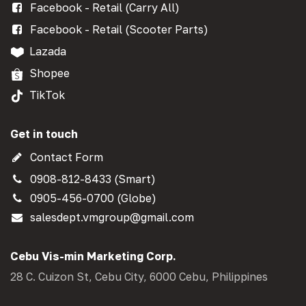
Facebook - Retail (Carry All)
Facebook - Retail (Scooter Parts)
Lazada
Shopee
TikTok
Get in touch
Contact Form
0908-812-8433 (Smart)
0905-456-0700 (Globe)
salesdept.vmgroup@gmail.com
Cebu Vis-min Marketing Corp.
28 C. Cuizon St, Cebu City, 6000 Cebu, Philippines