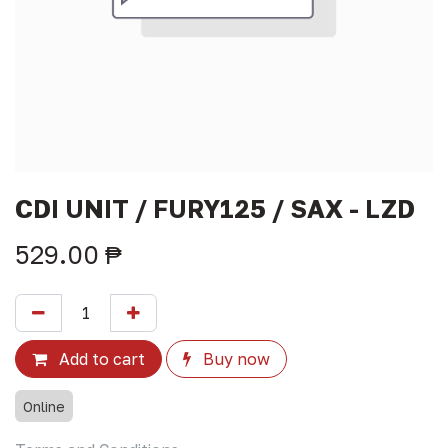
CDI UNIT / FURY125 / SAX - LZD
529.00
₱
Add to cart
Buy now
Online