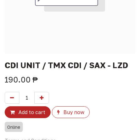
CDI UNIT / TMX CDI / SAX - LZD
190.00
₱
Add to cart
Buy now
Online