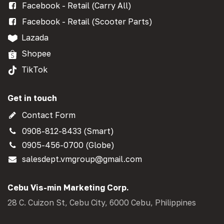
Facebook - Retail (Carry All)
Facebook - Retail (Scooter Parts)
Lazada
Shopee
TikTok
Get in touch
Contact Form
0908-812-8433 (Smart)
0905-456-0700 (Globe)
salesdept.vmgroup@gmail.com
Cebu Vis-min Marketing Corp.
28 C. Cuizon St, Cebu City, 6000 Cebu, Philippines