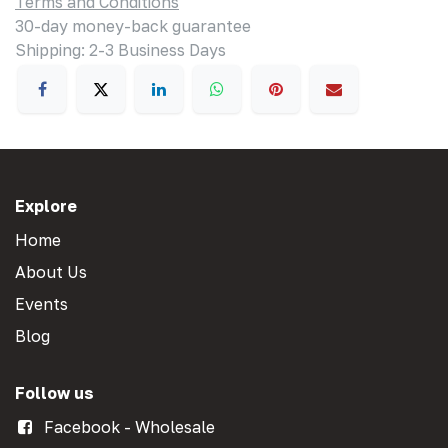
Terms and Conditions
30-day money-back guarantee
Shipping: 2-3 Business Days
Explore
Home
About Us
Events
Blog
Follow us
Facebook - Wholesale