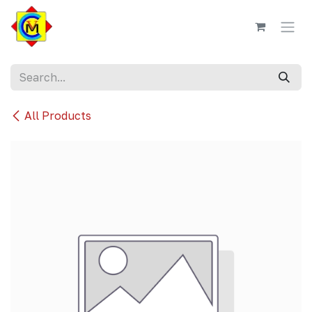
Skip to Content
All Products