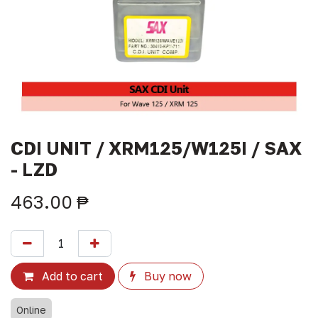
CDI UNIT / XRM125/W125I / SAX
- LZD
463.00
₱
Add to cart
Buy now
Online