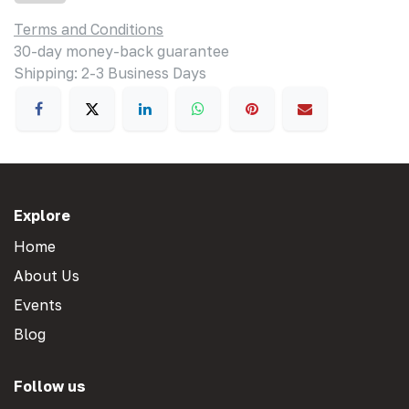
Terms and Conditions
30-day money-back guarantee
Shipping: 2-3 Business Days
Explore
Home
About Us
Events
Blog
Follow us