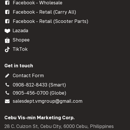
Facebook - Wholesale
Facebook - Retail (Carry All)
Facebook - Retail (Scooter Parts)
Lazada
Shopee
TikTok
Get in touch
Contact Form
0908-812-8433 (Smart)
0905-456-0700 (Globe)
salesdept.vmgroup@gmail.com
Cebu Vis-min Marketing Corp.
28 C. Cuizon St, Cebu City, 6000 Cebu, Philippines