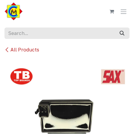
Skip to Content
All Products