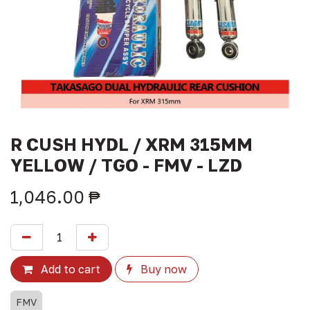
R CUSH HYDL / XRM 315MM
YELLOW / TGO - FMV - LZD
1,046.00
₱
Add to cart
Buy now
FMV