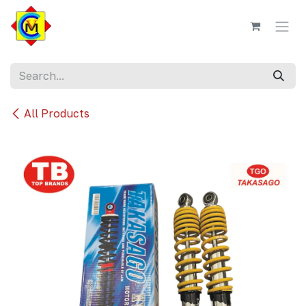
Skip to Content
All Products