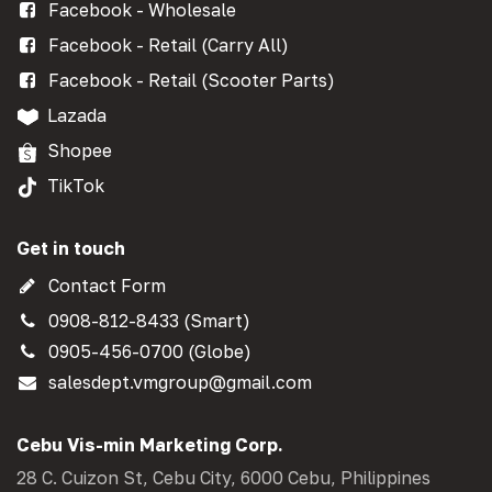
Facebook - Wholesale
Facebook - Retail (Carry All)
Facebook - Retail (Scooter Parts)
Lazada
Shopee
TikTok
Get in touch
Contact Form
0908-812-8433 (Smart)
0905-456-0700 (Globe)
salesdept.vmgroup@gmail.com
Cebu Vis-min Marketing Corp.
28 C. Cuizon St, Cebu City, 6000 Cebu, Philippines