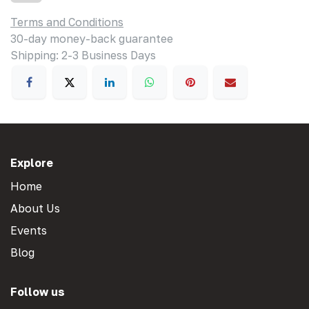
Terms and Conditions
30-day money-back guarantee
Shipping: 2-3 Business Days
Explore
Home
About Us
Events
Blog
Follow us