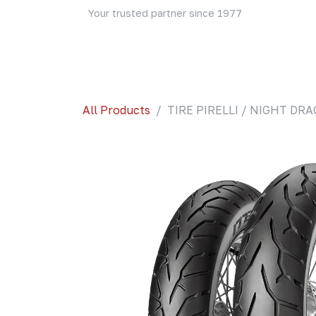
Skip to Content
Your trusted partner since 1977
Home
About Us
Events
Blog
Shop
All Products
TIRE PIRELLI / NIGHT DR