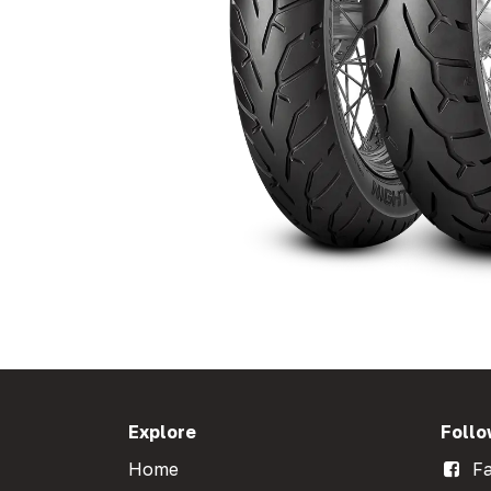
Explore
Follo
Home
Fa