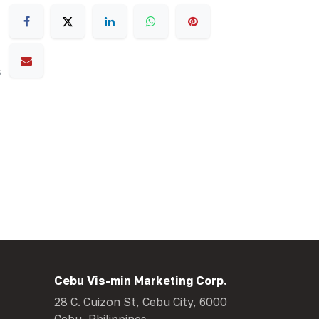
s
Cebu Vis-min Marketing Corp.
28 C. Cuizon St, Cebu City, 6000