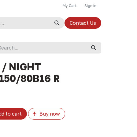
My Cart
Sign in
Contact Us
 / NIGHT
150/80B16 R
d to cart
Buy now