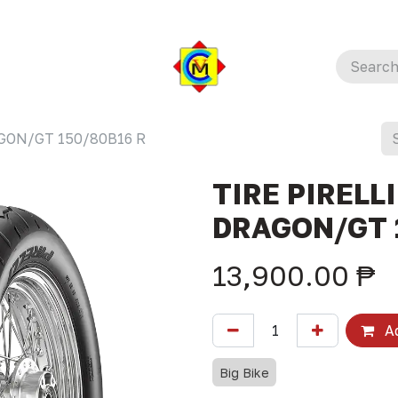
AGON/GT 150/80B16 R
TIRE PIRELLI
DRAGON/GT 
13,900.00
₱
Ad
Big Bike