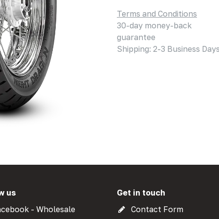
Terms and Conditions
30-day money-back
guarantee
Shipping: 2-3 Business Day
w us
Get in touch
cebook - Wholesale
Contact Form