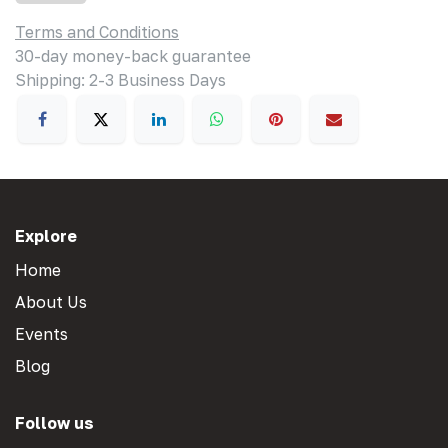
Terms and Conditions
30-day money-back guarantee
Shipping: 2-3 Business Days
Explore
Home
About Us
Events
Blog
Follow us