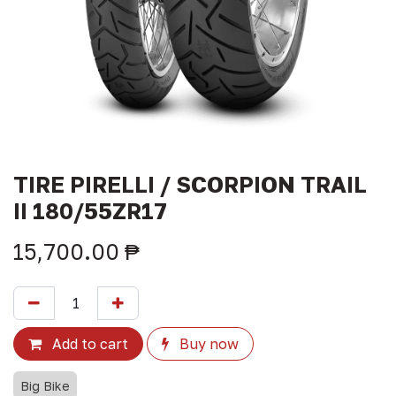
TIRE PIRELLI / SCORPION TRAIL
II 180/55ZR17
15,700.00
₱
Add to cart
Buy now
Big Bike