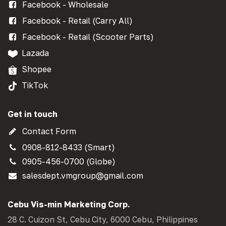
Facebook - Wholesale
Facebook - Retail (Carry All)
Facebook - Retail (Scooter Parts)
Lazada
Shopee
TikTok
Get in touch
Contact Form
0908-812-8433 (Smart)
0905-456-0700 (Globe)
salesdept.vmgroup@gmail.com
Cebu Vis-min Marketing Corp.
28 C. Cuizon St, Cebu City, 6000 Cebu, Philippines