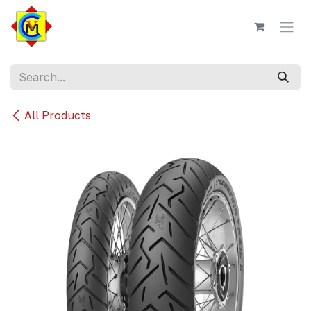
Skip to Content
All Products