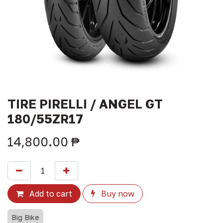
TIRE PIRELLI / ANGEL GT
180/55ZR17
14,800.00
₱
Add to cart
Buy now
Big Bike