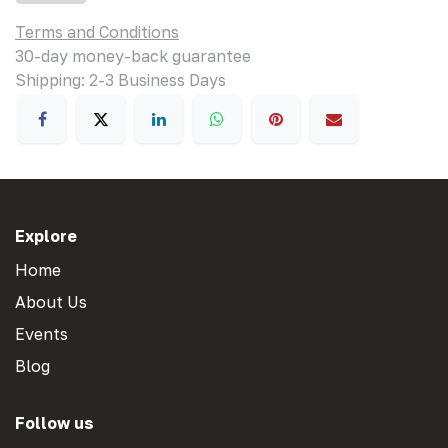
Terms and Conditions
30-day money-back guarantee
Shipping: 2-3 Business Days
Explore
Home
About Us
Events
Blog
Follow us