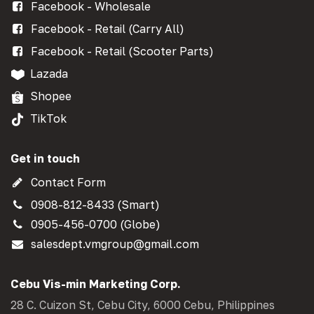
Facebook - Wholesale
Facebook - Retail (Carry All)
Facebook - Retail (Scooter Parts)
Lazada
Shopee
TikTok
Get in touch
Contact Form
0908-812-8433 (Smart)
0905-456-0700 (Globe)
salesdept.vmgroup@gmail.com
Cebu Vis-min Marketing Corp.
28 C. Cuizon St, Cebu City, 6000 Cebu, Philippines