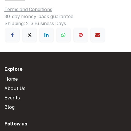
Terms and Conditions
30-day money-back guarantee
Shipping: 2-3 Business Days
Explore
Home
About Us
Events
Blog
Follow us