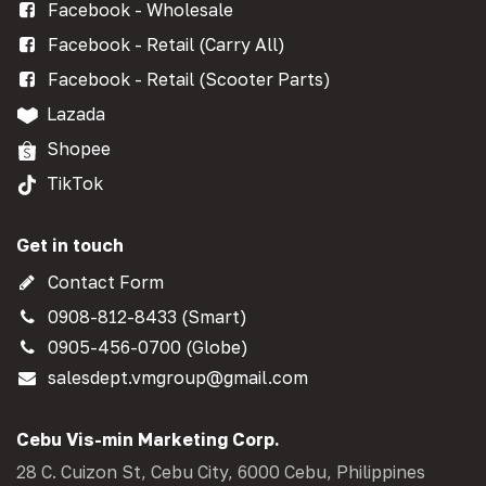
Facebook - Wholesale
Facebook - Retail (Carry All)
Facebook - Retail (Scooter Parts)
Lazada
Shopee
TikTok
Get in touch
Contact Form
0908-812-8433 (Smart)
0905-456-0700 (Globe)
salesdept.vmgroup@gmail.com
Cebu Vis-min Marketing Corp.
28 C. Cuizon St, Cebu City, 6000 Cebu, Philippines