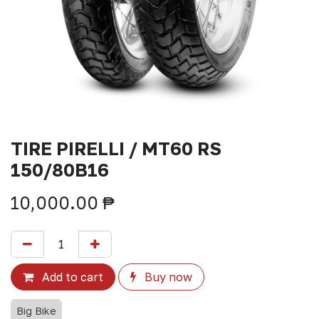
TIRE PIRELLI / MT60 RS
150/80B16
10,000.00
₱
Add to cart
Buy now
Big Bike