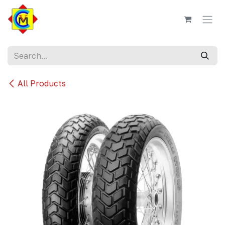
Skip to Content
All Products