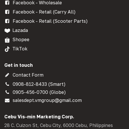
Facebook - Wholesale
Facebook - Retail (Carry All)
Facebook - Retail (Scooter Parts)
Lazada
Shopee
TikTok
Get in touch
Contact Form
0908-812-8433 (Smart)
0905-456-0700 (Globe)
salesdept.vmgroup@gmail.com
Cebu Vis-min Marketing Corp.
28 C. Cuizon St, Cebu City, 6000 Cebu, Philippines