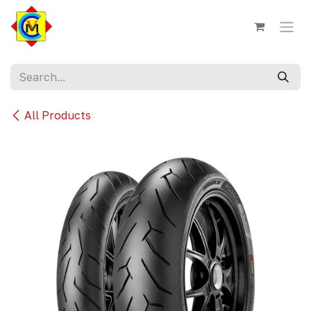
Skip to Content
All Products