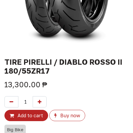
TIRE PIRELLI / DIABLO ROSSO II
180/55ZR17
13,300.00
₱
Add to cart
Buy now
Big Bike