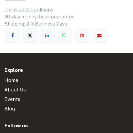
Terms and Conditions
30-day money-back guarantee
Shipping: 2-3 Business Days
Explore
Home
About Us
Events
Blog
Follow us