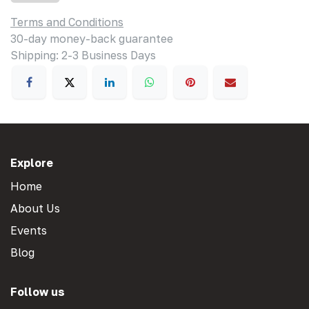
Terms and Conditions
30-day money-back guarantee
Shipping: 2-3 Business Days
Explore
Home
About Us
Events
Blog
Follow us