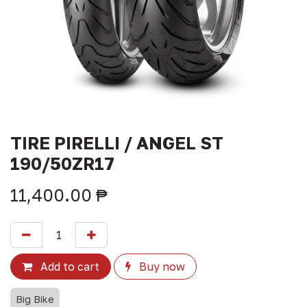
TIRE PIRELLI / ANGEL ST
190/50ZR17
11,400.00
₱
Add to cart
Buy now
Big Bike