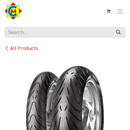
Skip to Content
All Products