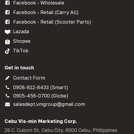
Facebook - Wholesale
Facebook - Retail (Carry All)
Facebook - Retail (Scooter Parts)
Lazada
Shopee
TikTok
Get in touch
Contact Form
0908-812-8433 (Smart)
0905-456-0700 (Globe)
salesdept.vmgroup@gmail.com
Cebu Vis-min Marketing Corp.
28 C. Cuizon St, Cebu City, 6000 Cebu, Philippines