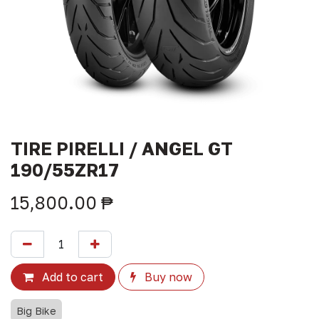
TIRE PIRELLI / ANGEL GT
190/55ZR17
15,800.00
₱
Add to cart
Buy now
Big Bike