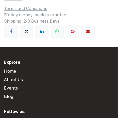
Terms and Conditions
30-day money-back guarantee
Shipping: 2-3 Business Days
Explore
Home
About Us
Events
Blog
Follow us