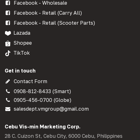
Facebook - Wholesale
Facebook - Retail (Carry All)
Facebook - Retail (Scooter Parts)
Lazada
Shopee
TikTok
Get in touch
Contact Form
0908-812-8433 (Smart)
0905-456-0700 (Globe)
salesdept.vmgroup@gmail.com
Cebu Vis-min Marketing Corp.
28 C. Cuizon St, Cebu City, 6000 Cebu, Philippines