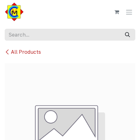
Skip to Content
All Products