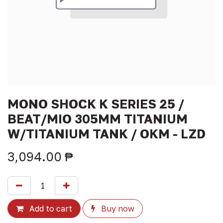
MONO SHOCK K SERIES 25 /
BEAT/MIO 305MM TITANIUM
W/TITANIUM TANK / OKM - LZD
3,094.00
₱
Add to cart
Buy now