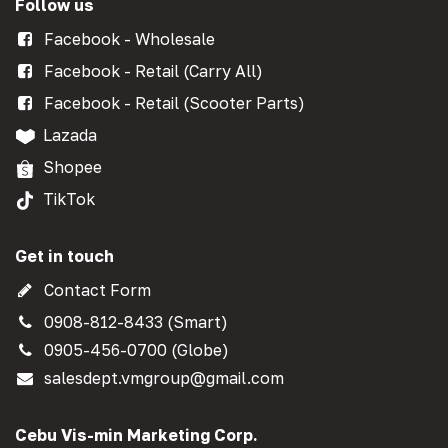
Follow us
Facebook - Wholesale
Facebook - Retail (Carry All)
Facebook - Retail (Scooter Parts)
Lazada
Shopee
TikTok
Get in touch
Contact Form
0908-812-8433 (Smart)
0905-456-0700 (Globe)
salesdept.vmgroup@gmail.com
Cebu Vis-min Marketing Corp.