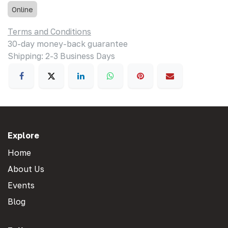
Online
Terms and Conditions
30-day money-back guarantee
Shipping: 2-3 Business Days
Explore
Home
About Us
Events
Blog