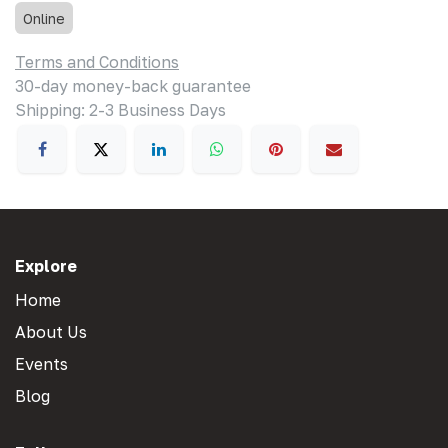
Online
Terms and Conditions
30-day money-back guarantee
Shipping: 2-3 Business Days
Explore
Home
About Us
Events
Blog