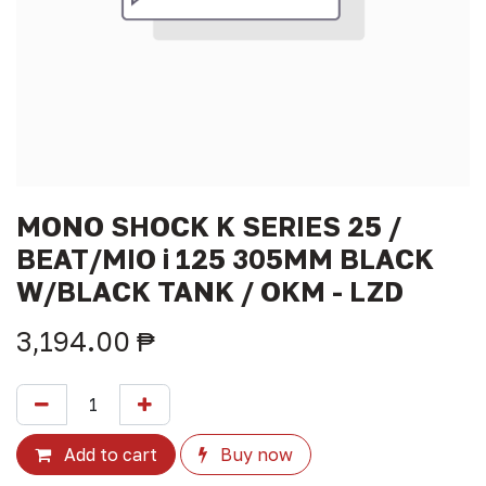
MONO SHOCK K SERIES 25 /
BEAT/MIO i 125 305MM BLACK
W/BLACK TANK / OKM - LZD
3,194.00
₱
Add to cart
Buy now