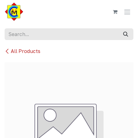
Skip to Content
All Products