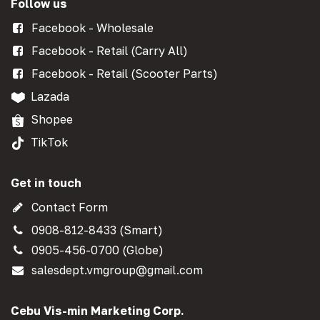
Follow us
Facebook - Wholesale
Facebook - Retail (Carry All)
Facebook - Retail (Scooter Parts)
Lazada
Shopee
TikTok
Get in touch
Contact Form
0908-812-8433 (Smart)
0905-456-0700 (Globe)
salesdept.vmgroup@gmail.com
Cebu Vis-min Marketing Corp.