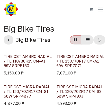
Skip to Content
Big Bike Tires
Big Bike Tires
TIRE CST AMBRO RADIAL
TIRE CST AMBRO RADIAL
/ TL 110/80R19 CM-A1
/ TL 150/70R17 CM-A1
59V SRP5150
69V SRP7071
5,150.00
₱
7,071.00
₱
TIRE CST MIGRA RADIAL
TIRE CST MIGRA RADIAL
/ TL 120/70ZR17 CM-S1
/ TL 120/70ZR17 CM-S3
58W SRP4877
58W SRP4993
4,877.00
₱
4,993.00
₱