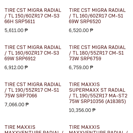
TIRE CST MIGRA RADIAL
TIRE CST MIGRA RADIAL
/ TL 150/60ZR17 CM-S3
/ TL 160/60ZR17 CM-S1
66H SRP5611
69W SRP6520
5,611.00
₱
6,520.00
₱
TIRE CST MIGRA RADIAL
TIRE CST MIGRA RADIAL
/ TL 160/60ZR17 CM-S3
/ TL 180/55ZR17 CM-S1
69W SRP6912
73W SRP6759
6,912.00
₱
6,759.00
₱
TIRE CST MIGRA RADIAL
TIRE MAXXIS
/ TL 190/55ZR17 CM-S1
SUPERMAXX ST RADIAL
75W SRP7066
/ TL 190/55ZR17 MA-ST2
75W SRP10356 (A18385)
7,066.00
₱
10,356.00
₱
TIRE MAXXIS
TIRE MAXXIS
MAXXVENTURE RADIAL /
MAXXVENTURE RADIAL /