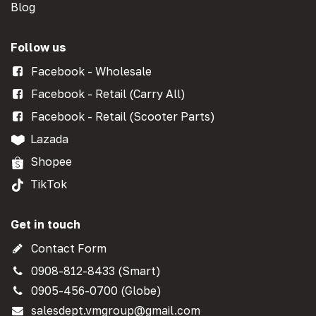
Blog
Follow us
Facebook - Wholesale
Facebook - Retail (Carry All)
Facebook - Retail (Scooter Parts)
Lazada
Shopee
TikTok
Get in touch
Contact Form
0908-812-8433 (Smart)
0905-456-0700 (Globe)
salesdept.vmgroup@gmail.com