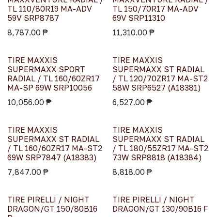
TL 110/80R19 MA-ADV
TL 150/70R17 MA-ADV
59V SRP8787
69V SRP11310
8,787.00
₱
11,310.00
₱
TIRE MAXXIS
TIRE MAXXIS
SUPERMAXX SPORT
SUPERMAXX ST RADIAL
RADIAL / TL 160/60ZR17
/ TL 120/70ZR17 MA-ST2
MA-SP 69W SRP10056
58W SRP6527 (A18381)
10,056.00
₱
6,527.00
₱
TIRE MAXXIS
TIRE MAXXIS
SUPERMAXX ST RADIAL
SUPERMAXX ST RADIAL
/ TL 160/60ZR17 MA-ST2
/ TL 180/55ZR17 MA-ST2
69W SRP7847 (A18383)
73W SRP8818 (A18384)
7,847.00
₱
8,818.00
₱
TIRE PIRELLI / NIGHT
TIRE PIRELLI / NIGHT
DRAGON/GT 150/80B16
DRAGON/GT 130/90B16 F