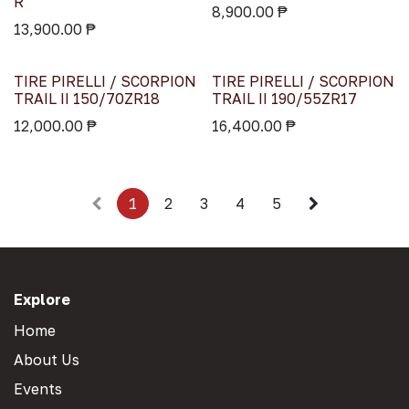
R
8,900.00
₱
13,900.00
₱
TIRE PIRELLI / SCORPION
TIRE PIRELLI / SCORPION
TRAIL II 150/70ZR18
TRAIL II 190/55ZR17
12,000.00
₱
16,400.00
₱
1
2
3
4
5
Explore
Home
About Us
Events