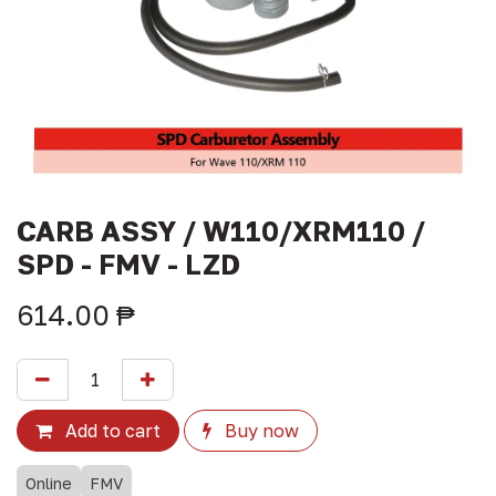
CARB ASSY / W110/XRM110 /
SPD - FMV - LZD
614.00
₱
Add to cart
Buy now
Online
FMV