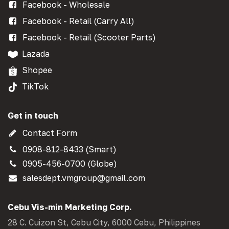
Facebook - Wholesale
Facebook - Retail (Carry All)
Facebook - Retail (Scooter Parts)
Lazada
Shopee
TikTok
Get in touch
Contact Form
0908-812-8433 (Smart)
0905-456-0700 (Globe)
salesdept.vmgroup@gmail.com
Cebu Vis-min Marketing Corp.
28 C. Cuizon St, Cebu City, 6000 Cebu, Philippines