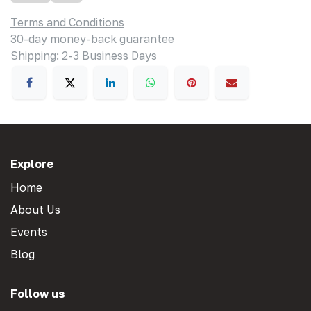
Terms and Conditions
30-day money-back guarantee
Shipping: 2-3 Business Days
Explore
Home
About Us
Events
Blog
Follow us