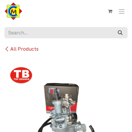
Skip to Content
All Products