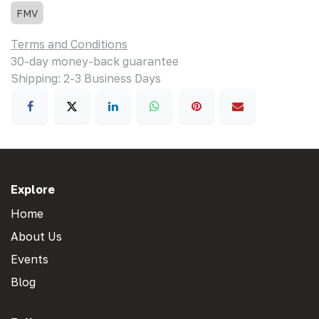
FMV
Terms and Conditions
30-day money-back guarantee
Shipping: 2-3 Business Days
Explore
Home
About Us
Events
Blog