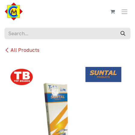
Skip to Content
All Products