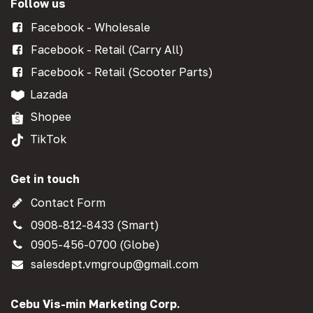
Follow us
Facebook - Wholesale
Facebook - Retail (Carry All)
Facebook - Retail (Scooter Parts)
Lazada
Shopee
TikTok
Get in touch
Contact Form
0908-812-8433 (Smart)
0905-456-0700 (Globe)
salesdept.vmgroup@gmail.com
Cebu Vis-min Marketing Corp.