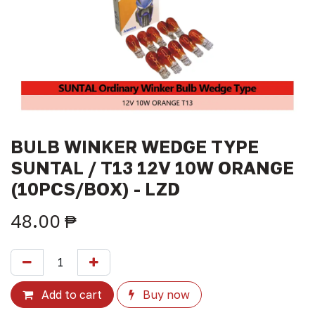
BULB WINKER WEDGE TYPE
SUNTAL / T13 12V 10W ORANGE
(10PCS/BOX) - LZD
48.00
₱
Add to cart
Buy now