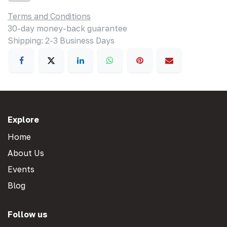
Terms and Conditions
30-day money-back guarantee
Shipping: 2-3 Business Days
Explore
Home
About Us
Events
Blog
Follow us