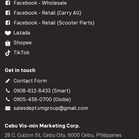
Facebook - Wholesale
Facebook - Retail (Carry All)
Facebook - Retail (Scooter Parts)
Lazada
Shopee
TikTok
Get in touch
Contact Form
0908-812-8433 (Smart)
0905-456-0700 (Globe)
salesdept.vmgroup@gmail.com
Cebu Vis-min Marketing Corp.
28 C. Cuizon St, Cebu City, 6000 Cebu, Philippines