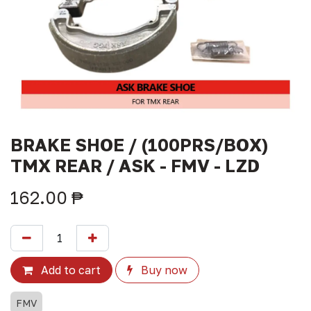
BRAKE SHOE / (100PRS/BOX)
TMX REAR / ASK - FMV - LZD
162.00
₱
Add to cart
Buy now
FMV