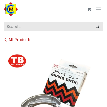
Skip to Content
All Products