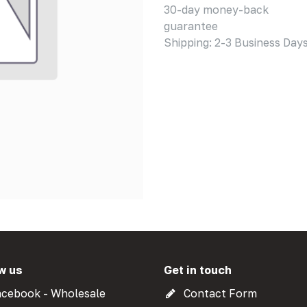
30-day money-back
guarantee
Shipping: 2-3 Business Day
w us
Get in touch
cebook - Wholesale
Contact Form