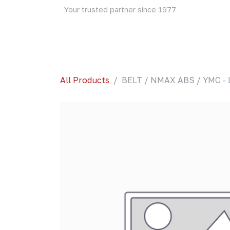
Skip to Content
Your trusted partner since 1977
Home
About Us
Events
Blog
Shop
All Products
BELT / NMAX ABS / YMC - 