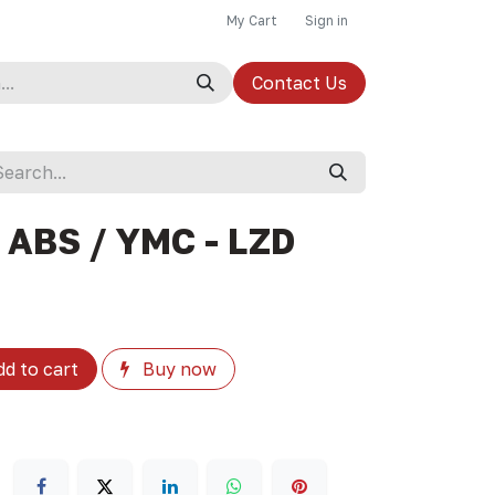
My Cart
Sign in
Contact Us
 ABS / YMC - LZD
d to cart
Buy now