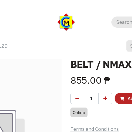
LZD
BELT / NMAX
855.00
₱
Ad
Online
Terms and Conditions