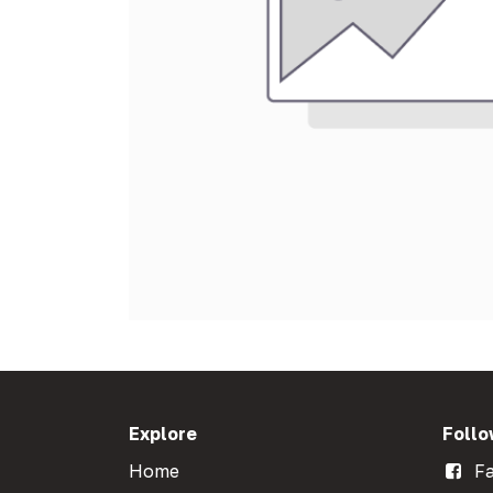
Explore
Follo
Home
Fa