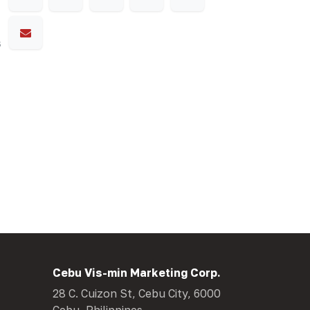
s
Cebu Vis-min Marketing Corp.
28 C. Cuizon St, Cebu City, 6000