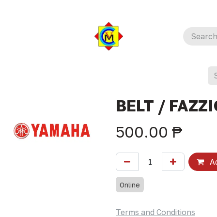
BELT / FAZZI
500.00
₱
Ad
Online
Terms and Conditions