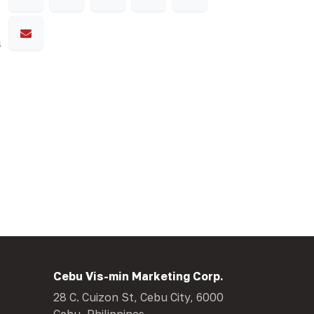
s
Cebu Vis-min Marketing Corp.
28 C. Cuizon St, Cebu City, 6000