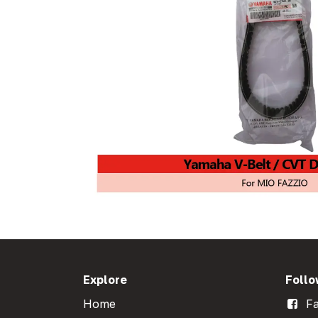
Explore
Follo
Home
Fa