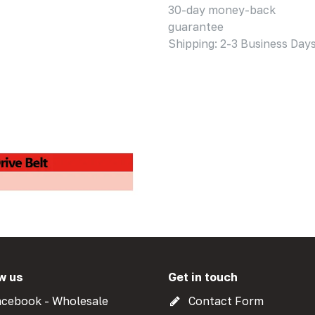
30-day money-back
guarantee
Shipping: 2-3 Business Day
w us
Get in touch
cebook - Wholesale
Contact Form