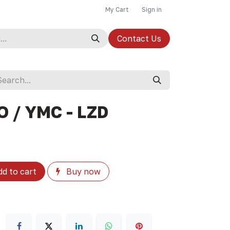
My Cart
Sign in
Contact Us
O / YMC - LZD
d to cart
Buy now