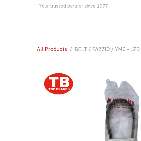
Skip to Content
Your trusted partner since 1977
Home
About Us
Events
Blog
Shop
All Products
BELT / FAZZIO / YMC - LZD