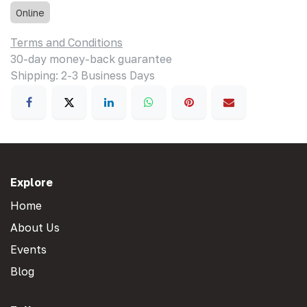
Online
Terms and Conditions
30-day money-back guarantee
Shipping: 2-3 Business Days
Explore
Home
About Us
Events
Blog