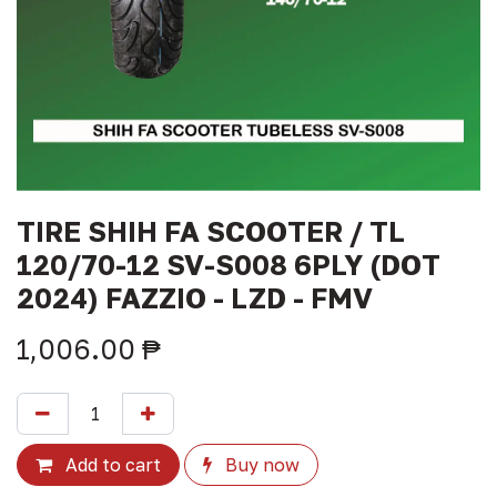
TIRE SHIH FA SCOOTER / TL
120/70-12 SV-S008 6PLY (DOT
2024) FAZZIO - LZD - FMV
1,006.00
₱
Add to cart
Buy now