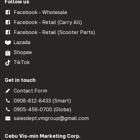
Follow us
Facebook - Wholesale
Facebook - Retail (Carry All)
Facebook - Retail (Scooter Parts)
Lazada
Shopee
TikTok
Get in touch
Contact Form
0908-812-8433 (Smart)
0905-456-0700 (Globe)
salesdept.vmgroup@gmail.com
Cebu Vis-min Marketing Corp.